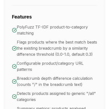
Features
PolyFuzz TF-IDF product-to-category
matching
Flags products where the best match beats
the existing breadcrumb by a similarity
difference threshold (0.0-1.0, default 0.3)
Configurable product/category URL
patterns
Breadcrumb depth difference calculation
(counts "/" in the breadcrumb text)
Detects products assigned to generic "/all"
categories
Summary metrics: products analysed,