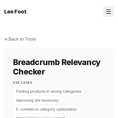
Lee Foot
.
Back to Tools
Breadcrumb Relevancy
Checker
USE CASES
Finding products in wrong categories
Improving site taxonomy
E-commerce category optimisation