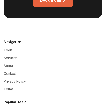
Book a Call
Navigation
Tools
Services
About
Contact
Privacy Policy
Terms
Popular Tools