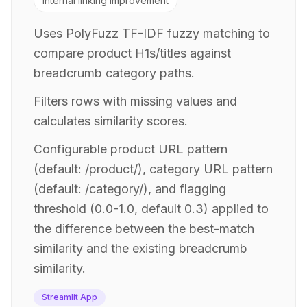
Internal linking improvement
Uses PolyFuzz TF-IDF fuzzy matching to
compare product H1s/titles against
breadcrumb category paths.
Filters rows with missing values and
calculates similarity scores.
Configurable product URL pattern
(default: /product/), category URL pattern
(default: /category/), and flagging
threshold (0.0-1.0, default 0.3) applied to
the difference between the best-match
similarity and the existing breadcrumb
similarity.
Streamlit App