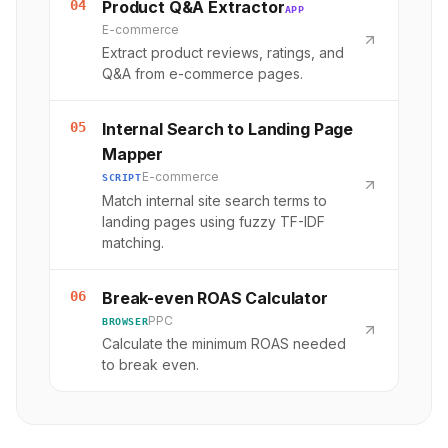
04
Product Q&A Extractor
APP
E-commerce
Extract product reviews, ratings, and
Q&A from e-commerce pages.
05
Internal Search to Landing Page
Mapper
E-commerce
SCRIPT
Match internal site search terms to
landing pages using fuzzy TF-IDF
matching.
06
Break-even ROAS Calculator
PPC
BROWSER
Calculate the minimum ROAS needed
to break even.