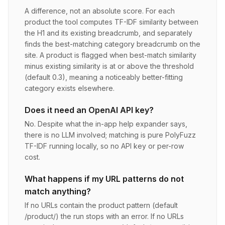
A difference, not an absolute score. For each
product the tool computes TF-IDF similarity between
the H1 and its existing breadcrumb, and separately
finds the best-matching category breadcrumb on the
site. A product is flagged when best-match similarity
minus existing similarity is at or above the threshold
(default 0.3), meaning a noticeably better-fitting
category exists elsewhere.
Does it need an OpenAI API key?
No. Despite what the in-app help expander says,
there is no LLM involved; matching is pure PolyFuzz
TF-IDF running locally, so no API key or per-row
cost.
What happens if my URL patterns do not
match anything?
If no URLs contain the product pattern (default
/product/) the run stops with an error. If no URLs