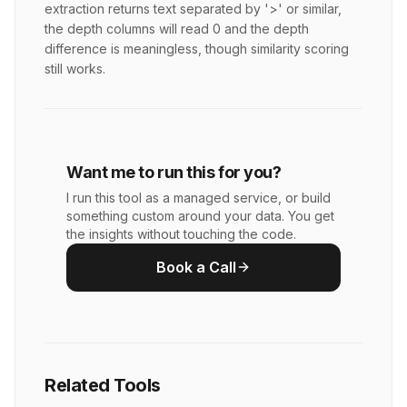
extraction returns text separated by '>' or similar,
the depth columns will read 0 and the depth
difference is meaningless, though similarity scoring
still works.
Want me to run this for you?
I run this tool as a managed service, or build
something custom around your data. You get
the insights without touching the code.
Book a Call
Related Tools