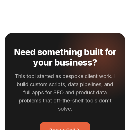
Need something built for
your business?
This tool started as bespoke client work. I
build custom scripts, data pipelines, and
full apps for SEO and product data
problems that off-the-shelf tools don't
solve.