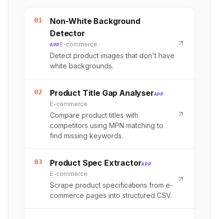
01
Non-White Background
Detector
E-commerce
APP
Detect product images that don't have
white backgrounds.
02
Product Title Gap Analyser
APP
E-commerce
Compare product titles with
competitors using MPN matching to
find missing keywords.
03
Product Spec Extractor
APP
E-commerce
Scrape product specifications from e-
commerce pages into structured CSV.