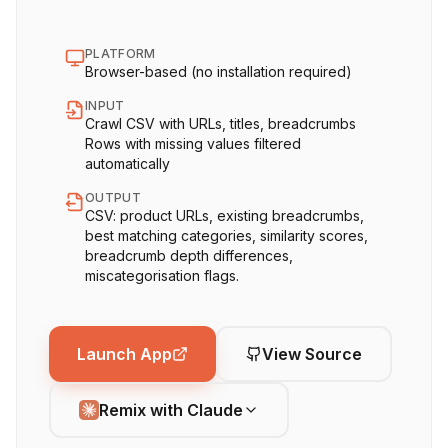
PLATFORM
Browser-based (no installation required)
INPUT
Crawl CSV with URLs, titles, breadcrumbs
Rows with missing values filtered
automatically
OUTPUT
CSV: product URLs, existing breadcrumbs,
best matching categories, similarity scores,
breadcrumb depth differences,
miscategorisation flags.
Launch App
View Source
Remix with Claude