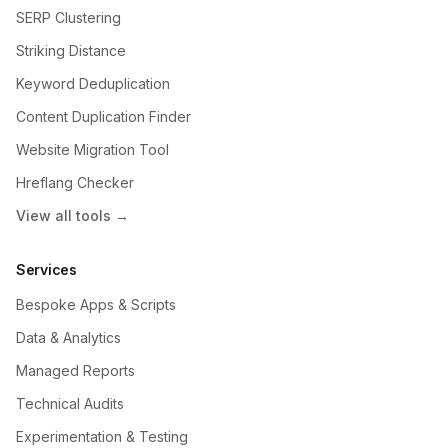
SERP Clustering
Striking Distance
Keyword Deduplication
Content Duplication Finder
Website Migration Tool
Hreflang Checker
View all tools →
Services
Bespoke Apps & Scripts
Data & Analytics
Managed Reports
Technical Audits
Experimentation & Testing