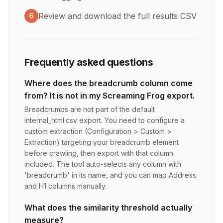
Review and download the full results CSV
6
Frequently asked questions
Where does the breadcrumb column come
from? It is not in my Screaming Frog export.
Breadcrumbs are not part of the default
internal_html.csv export. You need to configure a
custom extraction (Configuration > Custom >
Extraction) targeting your breadcrumb element
before crawling, then export with that column
included. The tool auto-selects any column with
'breadcrumb' in its name, and you can map Address
and H1 columns manually.
What does the similarity threshold actually
measure?