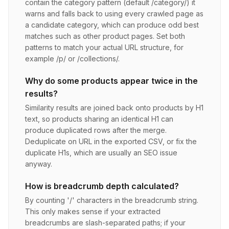
contain the category pattern (default /category/) it
warns and falls back to using every crawled page as
a candidate category, which can produce odd best
matches such as other product pages. Set both
patterns to match your actual URL structure, for
example /p/ or /collections/.
Why do some products appear twice in the
results?
Similarity results are joined back onto products by H1
text, so products sharing an identical H1 can
produce duplicated rows after the merge.
Deduplicate on URL in the exported CSV, or fix the
duplicate H1s, which are usually an SEO issue
anyway.
How is breadcrumb depth calculated?
By counting '/' characters in the breadcrumb string.
This only makes sense if your extracted
breadcrumbs are slash-separated paths; if your