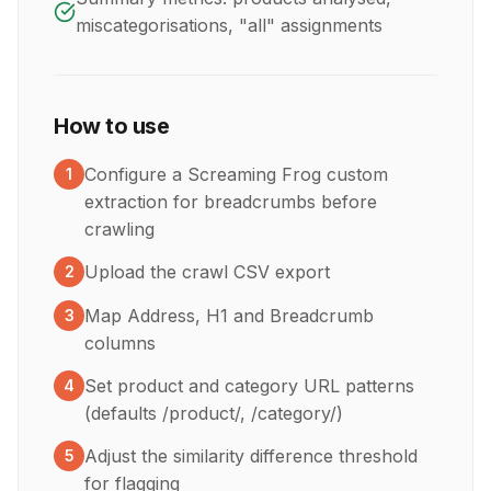
miscategorisations, "all" assignments
How to use
Configure a Screaming Frog custom
1
extraction for breadcrumbs before
crawling
Upload the crawl CSV export
2
Map Address, H1 and Breadcrumb
3
columns
Set product and category URL patterns
4
(defaults /product/, /category/)
Adjust the similarity difference threshold
5
for flagging