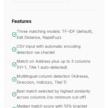
Features
Three matching models: TF-IDF (default),
Edit Distance, RapidFuzz
CSV input with automatic encoding
detection via chardet
Match on Address plus up to 3 columns
(H1-1, Title 1 auto-detected)
Multilingual column detection (Adresse,
Direccion, Indirizzo, Titel 1)
Best match selected by highest similarity
across columns (no minimum cut-off)
Median match score with 10% bracket