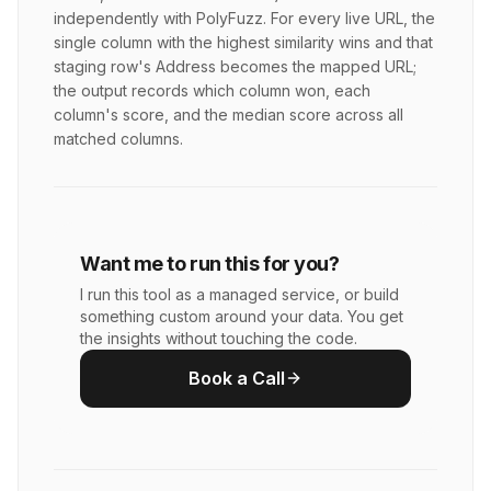
independently with PolyFuzz. For every live URL, the
single column with the highest similarity wins and that
staging row's Address becomes the mapped URL;
the output records which column won, each
column's score, and the median score across all
matched columns.
Want me to run this for you?
I run this tool as a managed service, or build
something custom around your data. You get
the insights without touching the code.
Book a Call