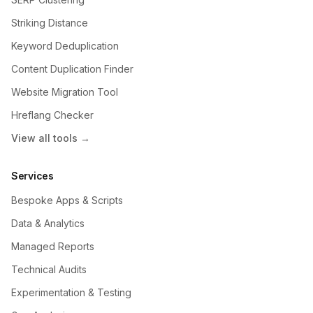
Striking Distance
Keyword Deduplication
Content Duplication Finder
Website Migration Tool
Hreflang Checker
View all tools →
Services
Bespoke Apps & Scripts
Data & Analytics
Managed Reports
Technical Audits
Experimentation & Testing