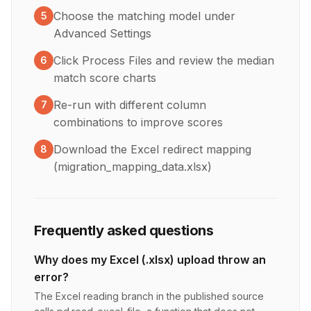
Choose the matching model under
5
Advanced Settings
Click Process Files and review the median
6
match score charts
Re-run with different column
7
combinations to improve scores
Download the Excel redirect mapping
8
(migration_mapping_data.xlsx)
Frequently asked questions
Why does my Excel (.xlsx) upload throw an
error?
The Excel reading branch in the published source