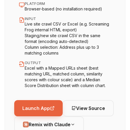
PLATFORM
Browser-based (no installation required)
INPUT
Live site crawl CSV or Excel (e.g. Screaming
Frog internal HTML export)
Staging/new site crawl CSV in the same
format (encoding auto-detected)
Column selection: Address plus up to 3
matching columns
OUTPUT
Excel with a Mapped URLs sheet (best
matching URL, matched column, similarity
scores with colour scale) and a Median
Score Distribution sheet with column chart.
Launch App
View Source
Remix with Claude