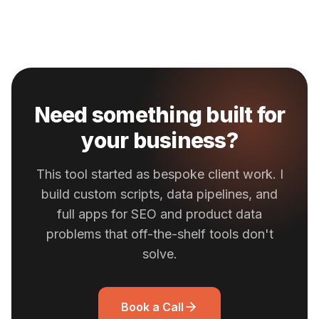
Need something built for
your business?
This tool started as bespoke client work. I
build custom scripts, data pipelines, and
full apps for SEO and product data
problems that off-the-shelf tools don't
solve.
Book a Call