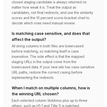
closest staging candidate is always returned no
matter how weak it is. Treat the output as
candidates, not final redirects, and use the similarity
scores and the 10 percent score-bracket chart to
decide which rows need manual review.
Is matching case sensitive, and does that
affect the output?
All string columns in both files are lowercased
before matching, so matching itself is case
insensitive. The side effect is that the mapped
staging URLs in the output come from the
lowercased data. If your new site has case-sensitive
URL paths, restore the correct casing before
implementing the redirects.
When I match on multiple columns, how is
the winning URL chosen?
Each selected column (Address plus up to three
others, such as H1-1 and Title 1) is matched