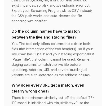
calls pd.read_excel_file, a function that does not
exist in pandas, so .xlsx and .xls uploads error out.
Export your Screaming Frog crawls as CSV instead;
the CSV path works and auto-detects the file
encoding with chardet.
Do the column names have to match
between the live and staging files?
Yes. The tool only offers columns that exist in both
files (the intersection of the two headers), so if your
live crawl has 'Title 1' and your staging export calls it
'Page Title', that column cannot be used. Rename
staging columns to match the live file before
uploading. Address, URL and several multilingual
variants are auto-detected as the address column.
Why does every URL get a match, even
clearly wrong ones?
There is no minimum similarity cut-off: the default TF-
IDF model is initialised with min_similarity=0, so the