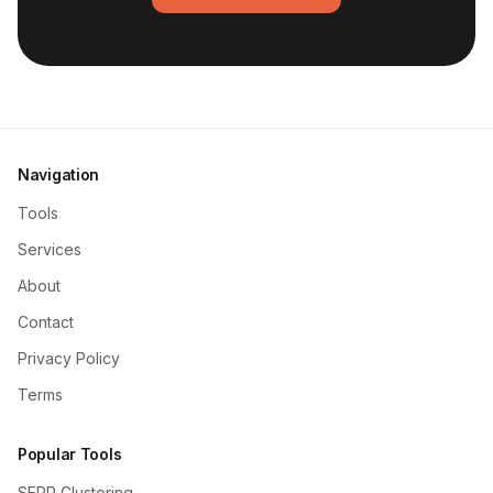
Navigation
Tools
Services
About
Contact
Privacy Policy
Terms
Popular Tools
SERP Clustering