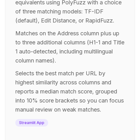
equivalents using PolyFuzz with a choice
of three matching models: TF-IDF
(default), Edit Distance, or RapidFuzz.
Matches on the Address column plus up
to three additional columns (H1-1 and Title
1 auto-detected, including multilingual
column names).
Selects the best match per URL by
highest similarity across columns and
reports a median match score, grouped
into 10% score brackets so you can focus
manual review on weak matches.
Streamlit App