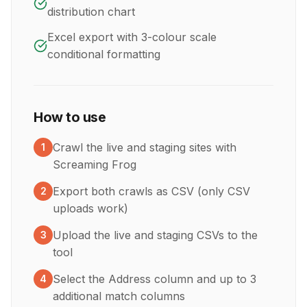
distribution chart
Excel export with 3-colour scale
conditional formatting
How to use
Crawl the live and staging sites with
1
Screaming Frog
Export both crawls as CSV (only CSV
2
uploads work)
Upload the live and staging CSVs to the
3
tool
Select the Address column and up to 3
4
additional match columns