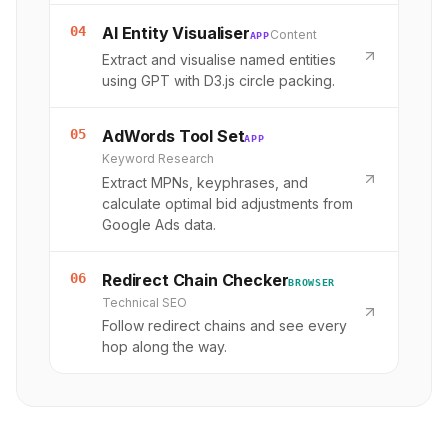
04
AI Entity Visualiser
Content
APP
Extract and visualise named entities
using GPT with D3.js circle packing.
05
AdWords Tool Set
APP
Keyword Research
Extract MPNs, keyphrases, and
calculate optimal bid adjustments from
Google Ads data.
06
Redirect Chain Checker
BROWSER
Technical SEO
Follow redirect chains and see every
hop along the way.