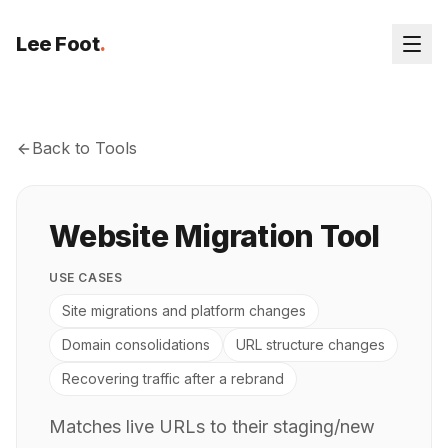
Lee Foot
.
Back to Tools
Website Migration Tool
USE CASES
Site migrations and platform changes
Domain consolidations
URL structure changes
Recovering traffic after a rebrand
Matches live URLs to their staging/new