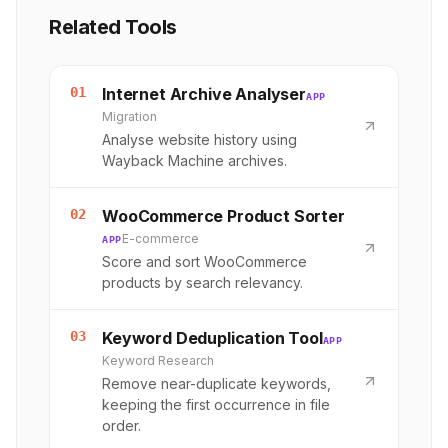
Related Tools
01
Internet Archive Analyser
APP
Migration
Analyse website history using
Wayback Machine archives.
02
WooCommerce Product Sorter
E-commerce
APP
Score and sort WooCommerce
products by search relevancy.
03
Keyword Deduplication Tool
APP
Keyword Research
Remove near-duplicate keywords,
keeping the first occurrence in file
order.