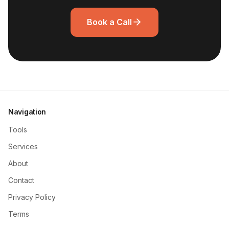
Book a Call
Navigation
Tools
Services
About
Contact
Privacy Policy
Terms