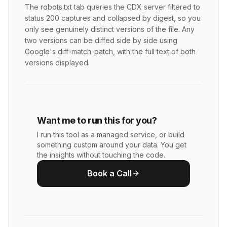
The robots.txt tab queries the CDX server filtered to
status 200 captures and collapsed by digest, so you
only see genuinely distinct versions of the file. Any
two versions can be diffed side by side using
Google's diff-match-patch, with the full text of both
versions displayed.
Want me to run this for you?
I run this tool as a managed service, or build
something custom around your data. You get
the insights without touching the code.
Book a Call