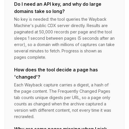
Do I need an API key, and why do large
domains take so long?
No key is needed: the tool queries the Wayback
Machine's public CDX server directly. Results are
paginated at 50,000 records per page and the tool
sleeps 1 second between pages (5 seconds after an
error), so a domain with millions of captures can take
several minutes to fetch. Progress is shown as
pages complete.
How does the tool decide a page has
'changed'?
Each Wayback capture carries a digest, a hash of
the page content. The Frequently Changed Pages
tab counts unique digests per URL, so a page only
counts as changed when the archive captured a
version with different content, not every time it was
recrawled.