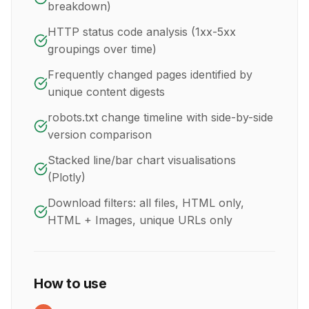
breakdown)
HTTP status code analysis (1xx-5xx
groupings over time)
Frequently changed pages identified by
unique content digests
robots.txt change timeline with side-by-side
version comparison
Stacked line/bar chart visualisations
(Plotly)
Download filters: all files, HTML only,
HTML + Images, unique URLs only
How to use