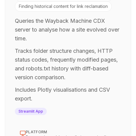
Finding historical content for link reclamation
Queries the Wayback Machine CDX
server to analyse how a site evolved over
time.
Tracks folder structure changes, HTTP
status codes, frequently modified pages,
and robots.txt history with diff-based
version comparison.
Includes Plotly visualisations and CSV
export.
Streamlit App
PLATFORM