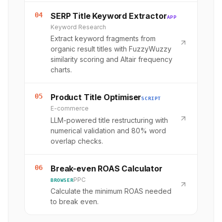
04
SERP Title Keyword Extractor
APP
Keyword Research
Extract keyword fragments from
organic result titles with FuzzyWuzzy
similarity scoring and Altair frequency
charts.
05
Product Title Optimiser
SCRIPT
E-commerce
LLM-powered title restructuring with
numerical validation and 80% word
overlap checks.
06
Break-even ROAS Calculator
PPC
BROWSER
Calculate the minimum ROAS needed
to break even.