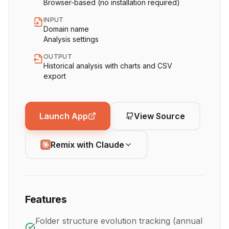
Browser-based (no installation required)
INPUT
Domain name
Analysis settings
OUTPUT
Historical analysis with charts and CSV
export
Launch App
View Source
Remix with Claude
Features
Folder structure evolution tracking (annual