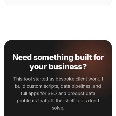
Need something built for
your business?
This tool started as bespoke client work. I
build custom scripts, data pipelines, and
full apps for SEO and product data
problems that off-the-shelf tools don't
solve.