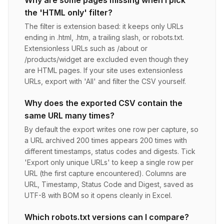
Why are some pages missing when I pick
the 'HTML only' filter?
The filter is extension based: it keeps only URLs
ending in .html, .htm, a trailing slash, or robots.txt.
Extensionless URLs such as /about or
/products/widget are excluded even though they
are HTML pages. If your site uses extensionless
URLs, export with 'All' and filter the CSV yourself.
Why does the exported CSV contain the
same URL many times?
By default the export writes one row per capture, so
a URL archived 200 times appears 200 times with
different timestamps, status codes and digests. Tick
'Export only unique URLs' to keep a single row per
URL (the first capture encountered). Columns are
URL, Timestamp, Status Code and Digest, saved as
UTF-8 with BOM so it opens cleanly in Excel.
Which robots.txt versions can I compare?