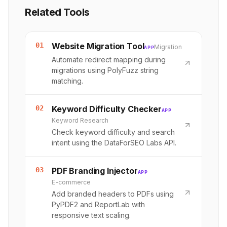
Related Tools
01
Website Migration Tool
Migration
APP
Automate redirect mapping during
migrations using PolyFuzz string
matching.
02
Keyword Difficulty Checker
APP
Keyword Research
Check keyword difficulty and search
intent using the DataForSEO Labs API.
03
PDF Branding Injector
APP
E-commerce
Add branded headers to PDFs using
PyPDF2 and ReportLab with
responsive text scaling.