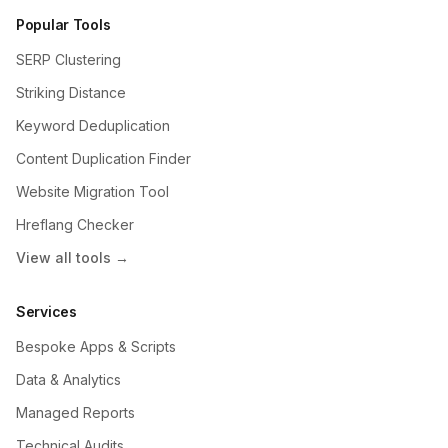
Popular Tools
SERP Clustering
Striking Distance
Keyword Deduplication
Content Duplication Finder
Website Migration Tool
Hreflang Checker
View all tools →
Services
Bespoke Apps & Scripts
Data & Analytics
Managed Reports
Technical Audits