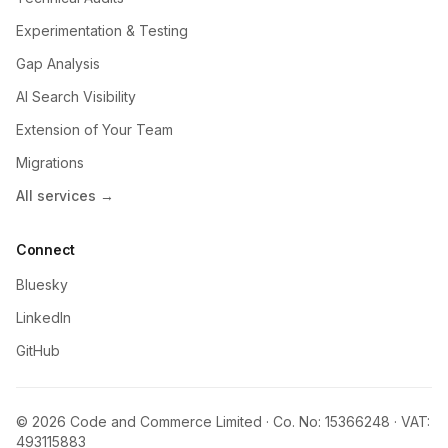
Experimentation & Testing
Gap Analysis
AI Search Visibility
Extension of Your Team
Migrations
All services →
Connect
Bluesky
LinkedIn
GitHub
© 2026 Code and Commerce Limited · Co. No: 15366248 · VAT:
493115883