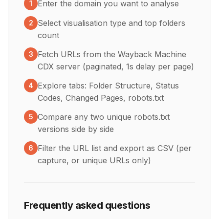
Enter the domain you want to analyse
1
Select visualisation type and top folders
2
count
Fetch URLs from the Wayback Machine
3
CDX server (paginated, 1s delay per page)
Explore tabs: Folder Structure, Status
4
Codes, Changed Pages, robots.txt
Compare any two unique robots.txt
5
versions side by side
Filter the URL list and export as CSV (per
6
capture, or unique URLs only)
Frequently asked questions