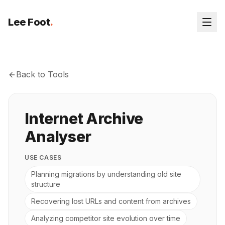
Lee Foot
.
Back to Tools
Internet Archive
Analyser
USE CASES
Planning migrations by understanding old site
structure
Recovering lost URLs and content from archives
Analyzing competitor site evolution over time