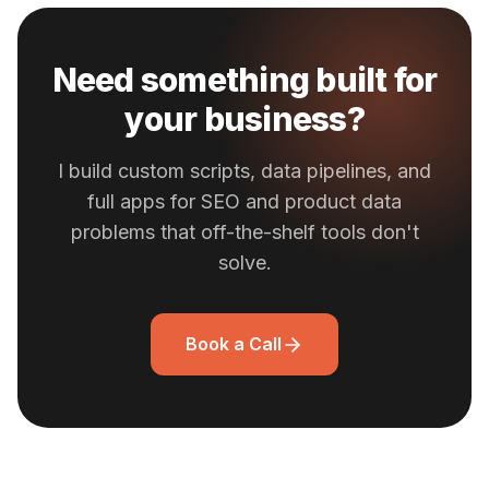
Need something built for
your business?
I build custom scripts, data pipelines, and
full apps for SEO and product data
problems that off-the-shelf tools don't
solve.
Book a Call