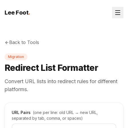
Lee Foot
.
Back to Tools
Migration
Redirect List Formatter
Convert URL lists into redirect rules for different
platforms.
URL Pairs
(one per line: old URL → new URL,
separated by tab, comma, or spaces)