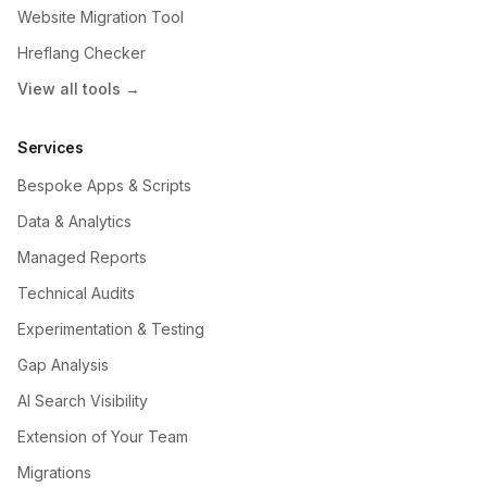
Website Migration Tool
Hreflang Checker
View all tools →
Services
Bespoke Apps & Scripts
Data & Analytics
Managed Reports
Technical Audits
Experimentation & Testing
Gap Analysis
AI Search Visibility
Extension of Your Team
Migrations