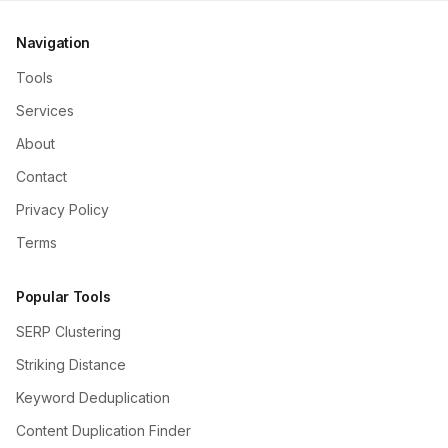
Navigation
Tools
Services
About
Contact
Privacy Policy
Terms
Popular Tools
SERP Clustering
Striking Distance
Keyword Deduplication
Content Duplication Finder