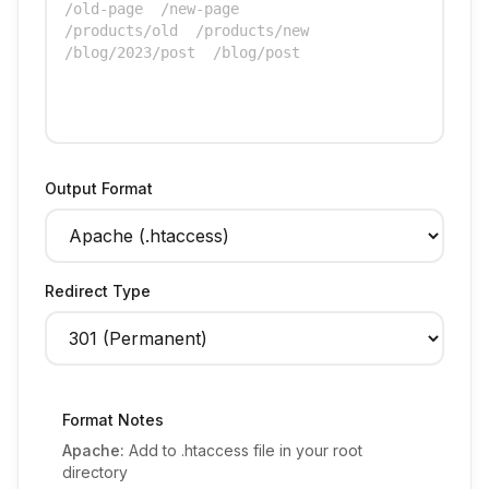
Output Format
Redirect Type
Format Notes
Apache:
Add to .htaccess file in your root
directory