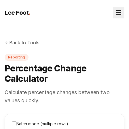
Lee Foot
.
Back to Tools
Reporting
Percentage Change
Calculator
Calculate percentage changes between two
values quickly.
Batch mode (multiple rows)