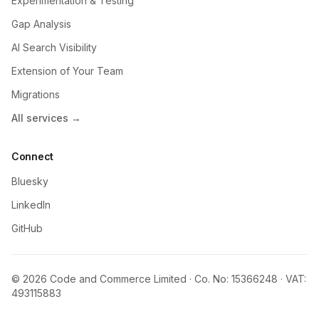
Experimentation & Testing
Gap Analysis
AI Search Visibility
Extension of Your Team
Migrations
All services →
Connect
Bluesky
LinkedIn
GitHub
© 2026 Code and Commerce Limited · Co. No: 15366248 · VAT:
493115883