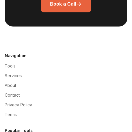
Book a Call
Navigation
Tools
Services
About
Contact
Privacy Policy
Terms
Popular Tools