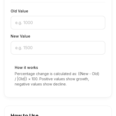
Old Value
New Value
How it works
Percentage change is calculated as: ((New - Old)
/ |Old|) × 100. Positive values show growth,
negative values show decline.
How to Use