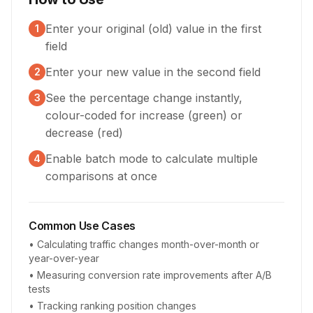
Enter your original (old) value in the first
1
field
Enter your new value in the second field
2
See the percentage change instantly,
3
colour-coded for increase (green) or
decrease (red)
Enable batch mode to calculate multiple
4
comparisons at once
Common Use Cases
• Calculating traffic changes month-over-month or
year-over-year
• Measuring conversion rate improvements after A/B
tests
• Tracking ranking position changes