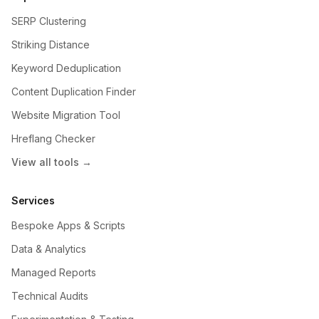
SERP Clustering
Striking Distance
Keyword Deduplication
Content Duplication Finder
Website Migration Tool
Hreflang Checker
View all tools →
Services
Bespoke Apps & Scripts
Data & Analytics
Managed Reports
Technical Audits