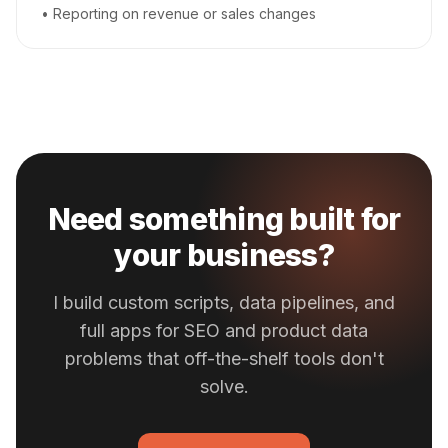
• Reporting on revenue or sales changes
Need something built for
your business?
I build custom scripts, data pipelines, and
full apps for SEO and product data
problems that off-the-shelf tools don't
solve.