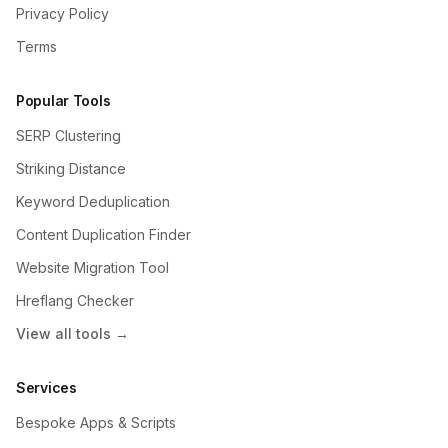
Privacy Policy
Terms
Popular Tools
SERP Clustering
Striking Distance
Keyword Deduplication
Content Duplication Finder
Website Migration Tool
Hreflang Checker
View all tools →
Services
Bespoke Apps & Scripts