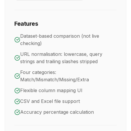
Features
Dataset-based comparison (not live
checking)
URL normalisation: lowercase, query
strings and trailing slashes stripped
Four categories:
Match/Mismatch/Missing/Extra
Flexible column mapping UI
CSV and Excel file support
Accuracy percentage calculation