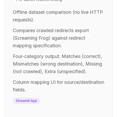
Offline dataset comparison (no live HTTP
requests).
Compares crawled redirects export
(Screaming Frog) against redirect
mapping specification.
Four-category output: Matches (correct),
Mismatches (wrong destination), Missing
(not crawled), Extra (unspecified).
Column mapping UI for source/destination
fields.
Streamlit App