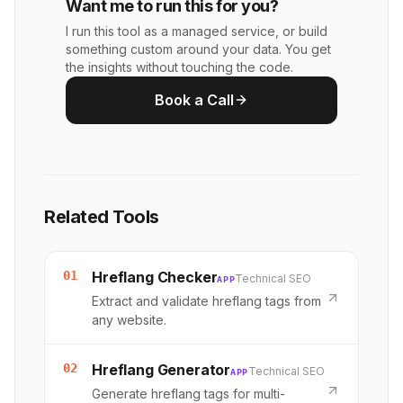
Want me to run this for you?
I run this tool as a managed service, or build
something custom around your data. You get
the insights without touching the code.
Book a Call
Related Tools
01
Hreflang Checker
Technical SEO
APP
Extract and validate hreflang tags from
any website.
02
Hreflang Generator
Technical SEO
APP
Generate hreflang tags for multi-