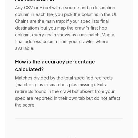
Any CSV or Excel with a source and a destination
column in each file; you pick the columns in the UI.
Chains are the main trap: if your spec lists final
destinations but you map the crawl's first hop
column, every chain shows as a mismatch. Map a
final address column from your crawler where
available.
How is the accuracy percentage
calculated?
Matches divided by the total specified redirects
(matches plus mismatches plus missing). Extra
redirects found in the crawl but absent from your
spec are reported in their own tab but do not affect
the score.