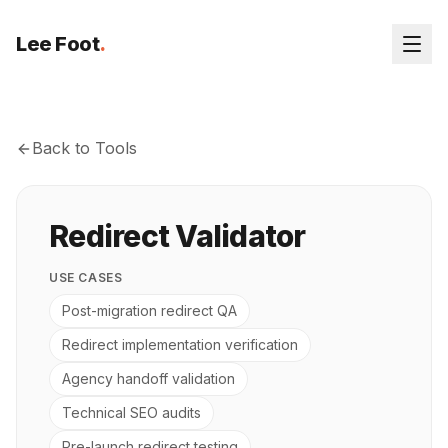
Lee Foot
.
Back to Tools
Redirect Validator
USE CASES
Post-migration redirect QA
Redirect implementation verification
Agency handoff validation
Technical SEO audits
Pre-launch redirect testing