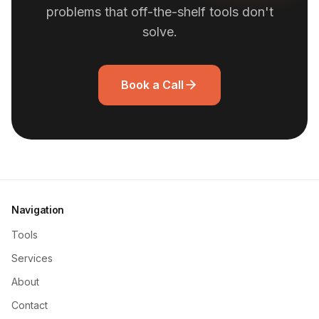
problems that off-the-shelf tools don't
solve.
Book a Call
Navigation
Tools
Services
About
Contact