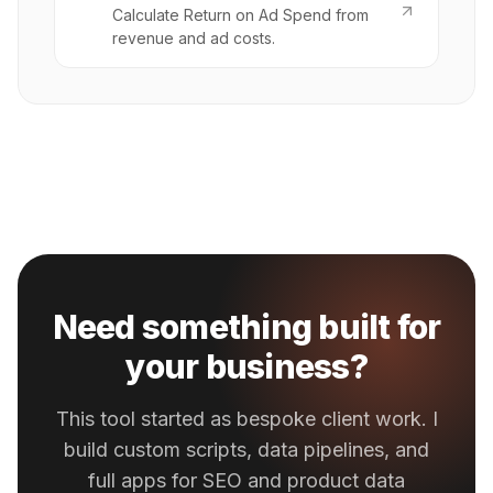
Calculate Return on Ad Spend from
revenue and ad costs.
Need something built for
your business?
This tool started as bespoke client work. I
build custom scripts, data pipelines, and
full apps for SEO and product data