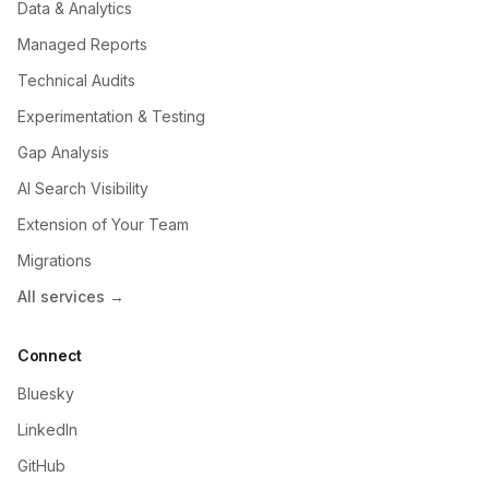
Data & Analytics
Managed Reports
Technical Audits
Experimentation & Testing
Gap Analysis
AI Search Visibility
Extension of Your Team
Migrations
All services →
Connect
Bluesky
LinkedIn
GitHub