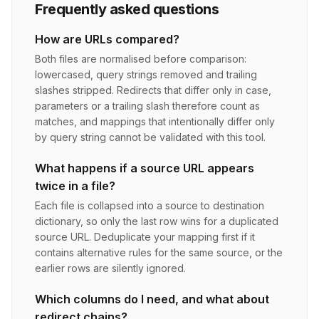
Frequently asked questions
How are URLs compared?
Both files are normalised before comparison:
lowercased, query strings removed and trailing
slashes stripped. Redirects that differ only in case,
parameters or a trailing slash therefore count as
matches, and mappings that intentionally differ only
by query string cannot be validated with this tool.
What happens if a source URL appears
twice in a file?
Each file is collapsed into a source to destination
dictionary, so only the last row wins for a duplicated
source URL. Deduplicate your mapping first if it
contains alternative rules for the same source, or the
earlier rows are silently ignored.
Which columns do I need, and what about
redirect chains?