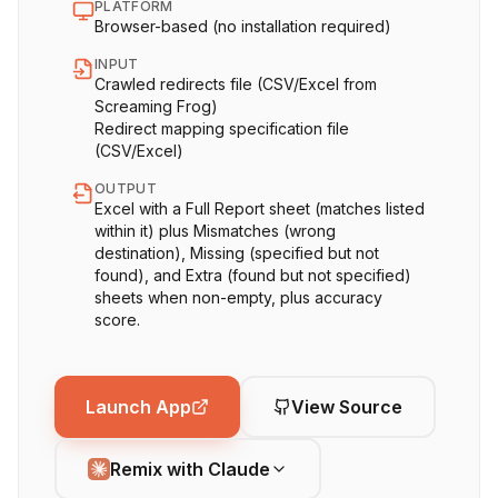
PLATFORM
Browser-based (no installation required)
INPUT
Crawled redirects file (CSV/Excel from
Screaming Frog)
Redirect mapping specification file
(CSV/Excel)
OUTPUT
Excel with a Full Report sheet (matches listed
within it) plus Mismatches (wrong
destination), Missing (specified but not
found), and Extra (found but not specified)
sheets when non-empty, plus accuracy
score.
Launch App
View Source
Remix with Claude