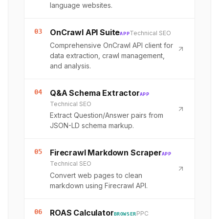
language websites.
03
OnCrawl API Suite
Technical SEO
APP
Comprehensive OnCrawl API client for
data extraction, crawl management,
and analysis.
04
Q&A Schema Extractor
APP
Technical SEO
Extract Question/Answer pairs from
JSON-LD schema markup.
05
Firecrawl Markdown Scraper
APP
Technical SEO
Convert web pages to clean
markdown using Firecrawl API.
06
ROAS Calculator
PPC
BROWSER