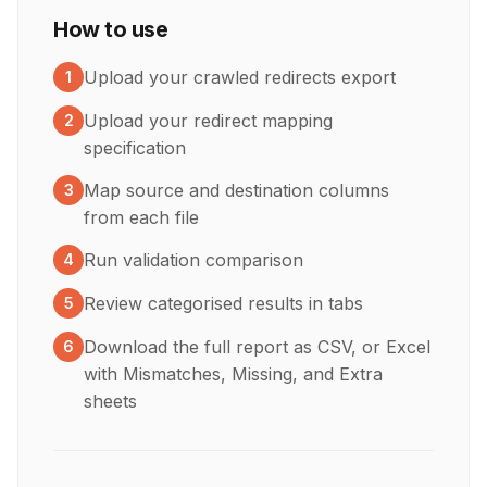
How to use
Upload your crawled redirects export
1
Upload your redirect mapping
2
specification
Map source and destination columns
3
from each file
Run validation comparison
4
Review categorised results in tabs
5
Download the full report as CSV, or Excel
6
with Mismatches, Missing, and Extra
sheets