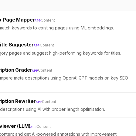
o-Page Mapper
Content
APP
 match keywords to existing pages using ML embeddings.
itle Suggester
Content
APP
ory pages and suggest high-performing keywords for titles.
iption Grader
Content
APP
mpare meta descriptions using OpenAI GPT models on key SEO
iption Rewriter
Content
APP
descriptions using AI with proper length optimisation.
viewer (LLM)
Content
APP
ontent and get AI-powered annotations with improvement