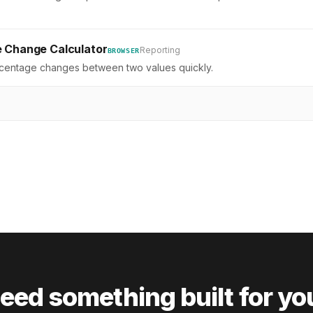
 Change Calculator
Reporting
BROWSER
rcentage changes between two values quickly.
eed something built for yo