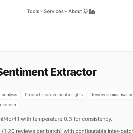
Tools
Services
About
Sentiment Extractor
 analysis
Product improvement insights
Review summarisatio
research
/4o/4.1 with temperature 0.3 for consistency.
(1-20 reviews per batch) with configurable inter-batc