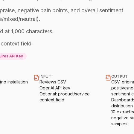
 praise, negative pain points, and overall sentiment
e/mixed/neutral).
d at 1,000 characters.
context field.
ires API Key
INPUT
OUTPUT
o installation
Reviews CSV
CSV: origin
OpenAI API key
positive/ne
Optional: product/service
sentiment cl
context field
Dashboard:
distribution 
10 extracte
negative s
samples.