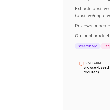
Extracts positive
(positive/negativ
Reviews truncate
Optional product 
Streamlit App
Requ
PLATFORM
Browser-based (n
required)