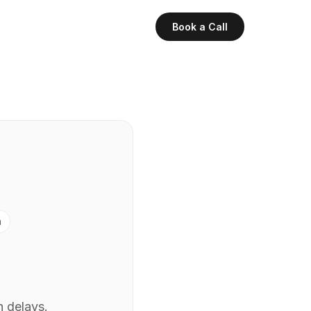
Book a Call
n
h delays.