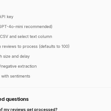
API key
(GPT-4o-mini recommended)
CSV and select text column
reviews to process (defaults to 100)
h size and delay
/negative extraction
with sentiments
ed questions
of my reviews get processed?