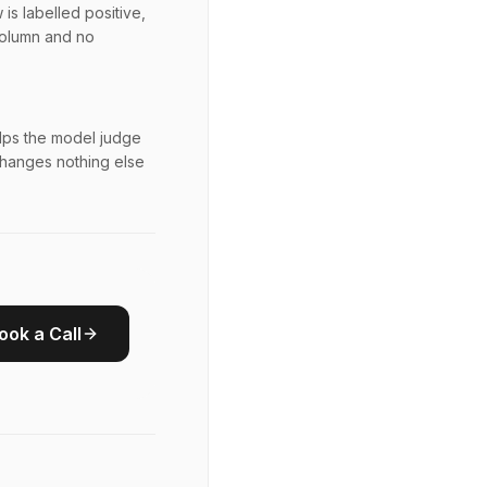
is labelled positive,
column and no
elps the model judge
 changes nothing else
ook a Call