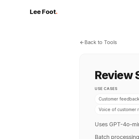
Lee Foot
.
Back to Tools
Review 
USE CASES
Customer feedback
Voice of customer 
Uses GPT-4o-mini
Batch processing 