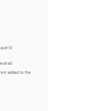
fault 5)
eutral)
hint added to the