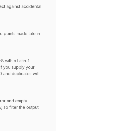
ct against accidental
so points made late in
8 with a Latin-1
if you supply your
 and duplicates will
rror and empty
 so filter the output