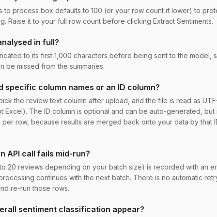
o process box defaults to 100 (or your row count if lower) to prote
g. Raise it to your full row count before clicking Extract Sentiments.
nalysed in full?
ncated to its first 1,000 characters before being sent to the model, 
an be missed from the summaries.
 specific column names or an ID column?
ick the review text column after upload, and the file is read as UTF-
ot Excel). The ID column is optional and can be auto-generated, but 
 per row, because results are merged back onto your data by that ID
 API call fails mid-run?
to 20 reviews depending on your batch size) is recorded with an e
processing continues with the next batch. There is no automatic retry,
and re-run those rows.
rall sentiment classification appear?