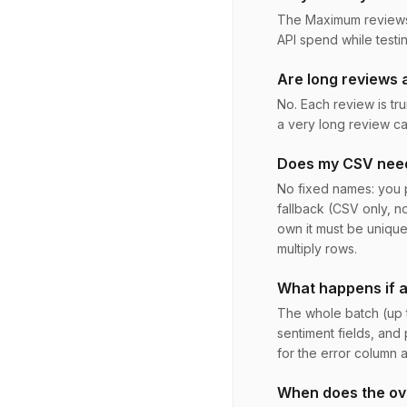
The Maximum reviews t
API spend while testin
Are long reviews a
No. Each review is tru
a very long review c
Does my CSV need
No fixed names: you p
fallback (CSV only, n
own it must be unique
multiply rows.
What happens if an
The whole batch (up 
sentiment fields, and 
for the error column 
When does the ove