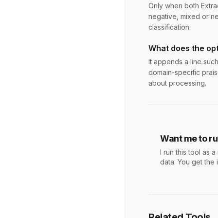
Only when both Extrac
negative, mixed or ne
classification.
What does the opt
It appends a line suc
domain-specific prais
about processing.
Want me to run
I run this tool a
data. You get the 
Related Tools