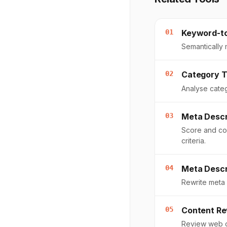
01
Keyword-t
Semantically
02
Category T
Analyse categ
03
Meta Descr
Score and co
criteria.
04
Meta Descr
Rewrite meta 
05
Content Re
Review web c