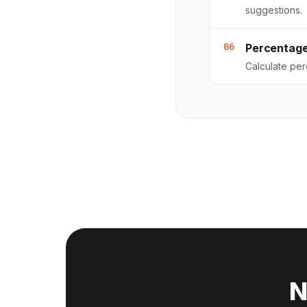
suggestions.
06
Percentage
Calculate pe
N