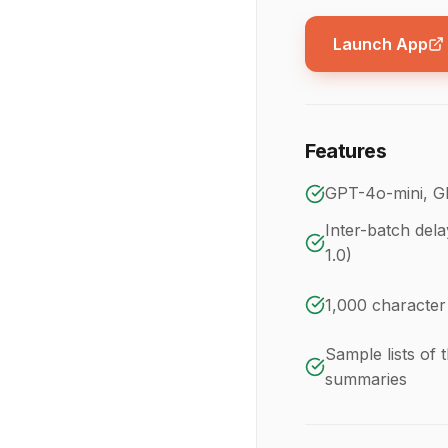
Launch App
Features
GPT-4o-mini, G
Inter-batch dela
1.0)
1,000 character
Sample lists of t
summaries