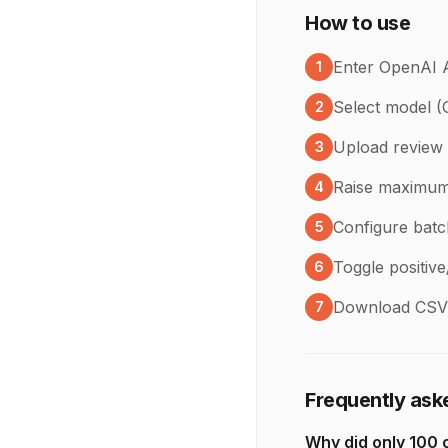
How to use
Enter OpenAI 
1
Select model 
2
Upload review 
3
Raise maximum 
4
Configure batc
5
Toggle positive
6
Download CSV 
7
Frequently ask
Why did only 100 