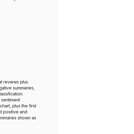
al reviews plus
gative summaries,
assification.
 sentiment
chart, plus the first
d positive and
ummaries shown as