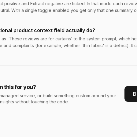
t positive and Extract negative are ticked. In that mode each review 
utral. With a single toggle enabled you get only that one summary 
ional product context field actually do?
h as 'These reviews are for curtains' to the system prompt, which h
e and complaints (for example, whether 'thin fabric' is a defect). It
 this for you?
B
s a managed service, or build something custom around your
insights without touching the code.