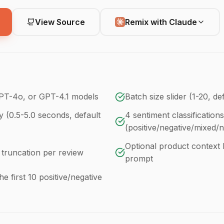
View Source
Remix with Claude
PT-4o, or GPT-4.1 models
Batch size slider (1-20, de
y (0.5-5.0 seconds, default
4 sentiment classifications
(positive/negative/mixed/n
Optional product context 
 truncation per review
prompt
he first 10 positive/negative