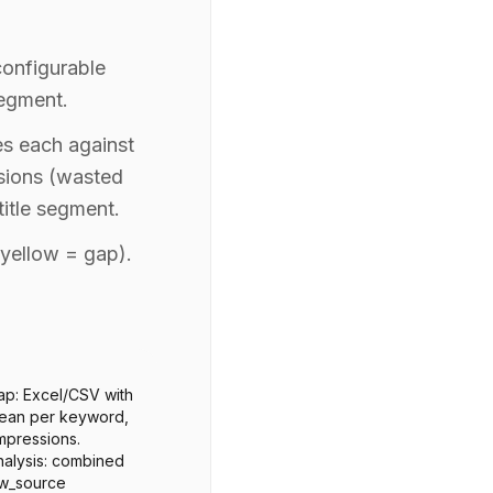
configurable
segment.
es each against
sions (wasted
itle segment.
yellow = gap).
p: Excel/CSV with
olean per keyword,
mpressions.
alysis: combined
kw_source