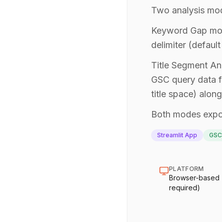
Two analysis mode
Keyword Gap mode
delimiter (defaul
Title Segment Ana
GSC query data f
title space) alo
Both modes expor
Streamlit App
GSC
PLATFORM
Browser-based (n
required)