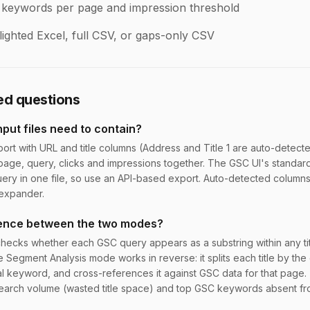
 keywords per page and impression threshold
ighted Excel, full CSV, or gaps-only CSV
ed questions
put files need to contain?
ort with URL and title columns (Address and Title 1 are auto-detec
age, query, clicks and impressions together. The GSC UI's standar
ry in one file, so use an API-based export. Auto-detected column
expander.
erence between the two modes?
cks whether each GSC query appears as a substring within any tit
le Segment Analysis mode works in reverse: it splits each title by the 
l keyword, and cross-references it against GSC data for that page.
earch volume (wasted title space) and top GSC keywords absent f