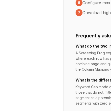
Configure max
6
Download highl
7
Frequently ask
What do the two in
A Screaming Frog exp
where each row has p
combine page and que
the Column Mapping 
What is the diff
Keyword Gap mode che
those that do not. Tit
segment as a potentia
segments with zero s