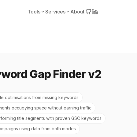
Tools
Services
About
yword Gap Finder v2
itle optimisations from missing keywords
gments occupying space without earning traffic
forming title segments with proven GSC keywords
 campaigns using data from both modes