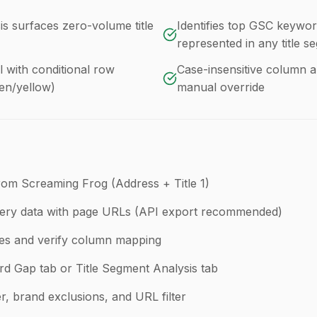
s surfaces zero-volume title
Identifies top GSC keywor
represented in any title s
with conditional row
Case-insensitive column a
een/yellow)
manual override
rom Screaming Frog (Address + Title 1)
ery data with page URLs (API export recommended)
les and verify column mapping
 Gap tab or Title Segment Analysis tab
ter, brand exclusions, and URL filter