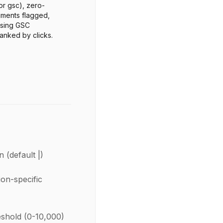
 or gsc), zero-
ments flagged,
ssing GSC
anked by clicks.
n (default |)
ion-specific
shold (0-10,000)