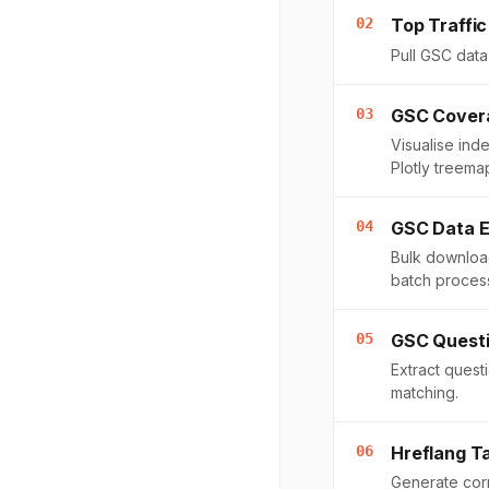
02
Top Traffic
Pull GSC data 
03
GSC Covera
Visualise ind
Plotly treema
04
GSC Data E
Bulk download
batch proces
05
GSC Questi
Extract ques
matching.
06
Hreflang T
Generate corr