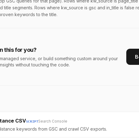
p GSC queries for that page). Rows where kw_source is page_title 
 title segments. Rows where kw_source is gsc and in_title is false 
proven keywords to the title.
 this for you?
B
s a managed service, or build something custom around your
insights without touching the code.
istance CSV
Search Console
SCRIPT
 distance keywords from GSC and crawl CSV exports.