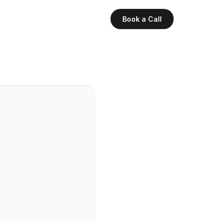
Book a Call