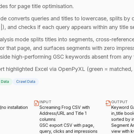
s for page title optimisation.
 converts queries and titles to lowercase, splits by 
t |), and checks if each query appears within any title 
lysis mode splits titles into segments, cross-referenc
or that page, and surfaces segments with zero impres
ngside high-performing GSC keywords absent from any t
t highlighted Excel via OpenPyXL (green = matched, 
 Data
Crawl Data
INPUT
OUTPUT
o installation
Screaming Frog CSV with
Keyword Ga
Address/URL and Title 1
in_title bo
columns
sorted by i
GSC export CSV with page,
Segment An
query, clicks and impressions
view with 