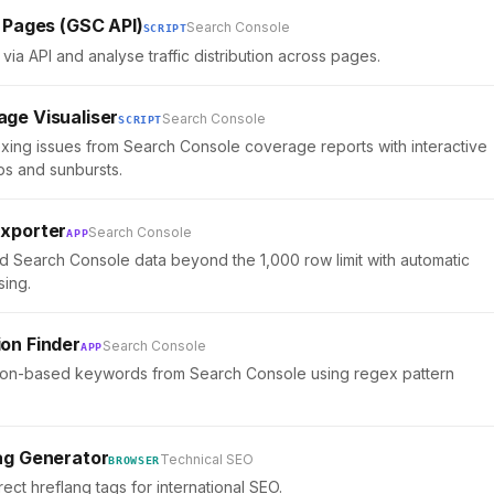
 Pages (GSC API)
Search Console
SCRIPT
via API and analyse traffic distribution across pages.
ge Visualiser
Search Console
SCRIPT
exing issues from Search Console coverage reports with interactive
ps and sunbursts.
xporter
Search Console
APP
 Search Console data beyond the 1,000 row limit with automatic
sing.
on Finder
Search Console
APP
tion-based keywords from Search Console using regex pattern
ag Generator
Technical SEO
BROWSER
ect hreflang tags for international SEO.