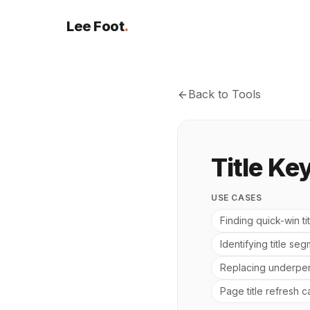
Lee Foot
.
Back to Tools
Title Ke
USE CASES
Finding quick-win t
Identifying title se
Replacing underper
Page title refresh