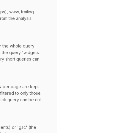
ps), www, trailing
rom the analysis.
er the whole query
h the query 'widgets
ry short queries can
 N per page are kept
filtered to only those
click query can be cut
ments) or 'gsc' (the