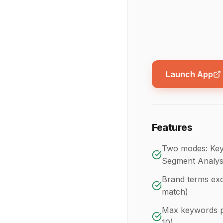
Launch App
Features
Two modes: Key
Segment Analys
Brand terms excl
match)
Max keywords pe
10)