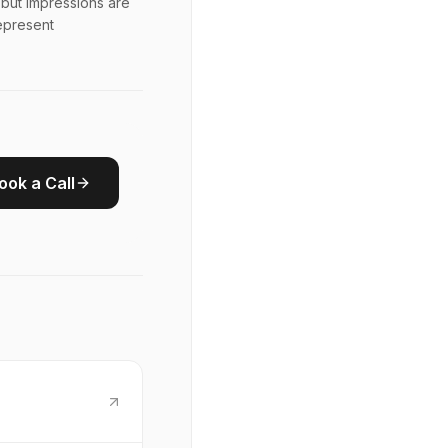
but impressions are
represent
ook a Call