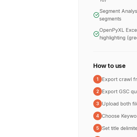
Segment Analysi
segments
OpenPyXL Excel 
highlighting (gr
How to use
Export crawl f
1
Export GSC qu
2
Upload both fi
3
Choose Keyword
4
Set title delimi
5