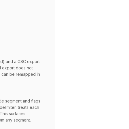
ted) and a GSC export
d export does not
s can be remapped in
le segment and flags
delimiter, treats each
 This surfaces
rom any segment.