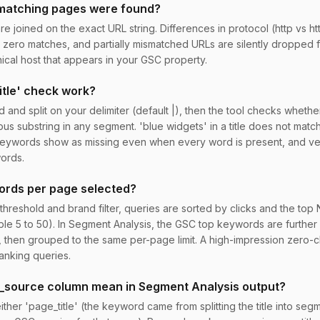
 matching pages were found?
 joined on the exact URL string. Differences in protocol (http vs htt
zero matches, and partially mismatched URLs are silently dropped f
cal host that appears in your GSC property.
itle' check work?
d and split on your delimiter (default |), then the tool checks wheth
us substring in any segment. 'blue widgets' in a title does not matc
keywords show as missing even when every word is present, and ve
ords.
ords per page selected?
 threshold and brand filter, queries are sorted by clicks and the top
ble 5 to 50). In Segment Analysis, the GSC top keywords are further 
ck, then grouped to the same per-page limit. A high-impression zero-
anking queries.
_source column mean in Segment Analysis output?
ither 'page_title' (the keyword came from splitting the title into seg