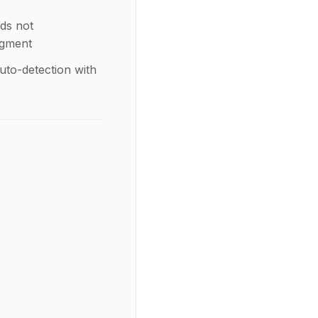
ds not
egment
uto-detection with