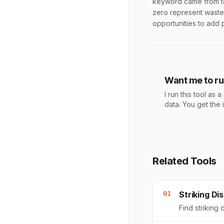
keyword came from to
zero represent wasted
opportunities to add 
Want me to run
I run this tool a
data. You get the 
Related Tools
01
Striking D
Find striking