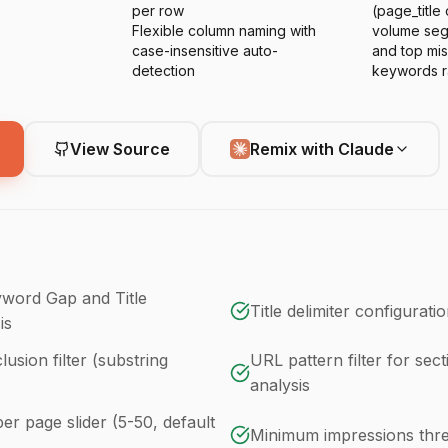
per row
(page_title
Flexible column naming with
volume seg
case-insensitive auto-
and top mi
detection
keywords r
View Source
Remix with Claude
word Gap and Title
Title delimiter configuratio
is
usion filter (substring
URL pattern filter for sect
analysis
r page slider (5-50, default
Minimum impressions thre