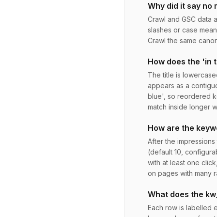
Why did it say no
Crawl and GSC data are
slashes or case mean 
Crawl the same canoni
How does the 'in t
The title is lowercase
appears as a contiguo
blue', so reordered 
match inside longer w
How are the keyw
After the impressions
(default 10, configura
with at least one cli
on pages with many r
What does the kw
Each row is labelled e