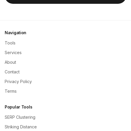
Navigation
Tools
Services
About
Contact
Privacy Policy
Terms
Popular Tools
SERP Clustering
Striking Distance