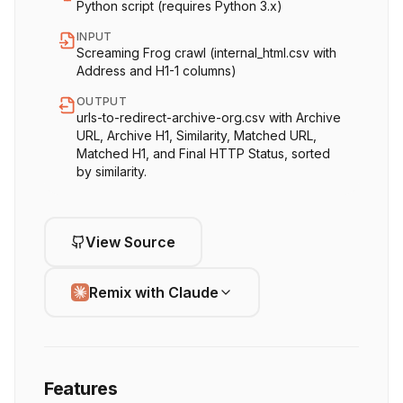
Python script (requires Python 3.x)
INPUT
Screaming Frog crawl (internal_html.csv with
Address and H1-1 columns)
OUTPUT
urls-to-redirect-archive-org.csv with Archive
URL, Archive H1, Similarity, Matched URL,
Matched H1, and Final HTTP Status, sorted
by similarity.
View Source
Remix with Claude
Features