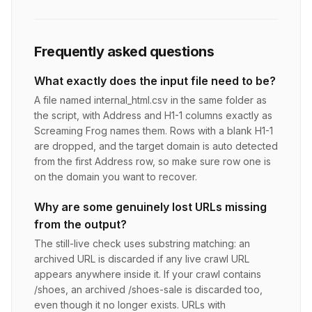
Frequently asked questions
What exactly does the input file need to be?
A file named internal_html.csv in the same folder as
the script, with Address and H1-1 columns exactly as
Screaming Frog names them. Rows with a blank H1-1
are dropped, and the target domain is auto detected
from the first Address row, so make sure row one is
on the domain you want to recover.
Why are some genuinely lost URLs missing
from the output?
The still-live check uses substring matching: an
archived URL is discarded if any live crawl URL
appears anywhere inside it. If your crawl contains
/shoes, an archived /shoes-sale is discarded too,
even though it no longer exists. URLs with