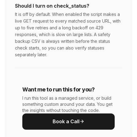
Should I turn on check_status?
It is off by default. When enabled the script makes a
live GET request to every matched source URL, with
up to five retries and a long backoff on 429
responses, which is slow on large lists. A safety
backup CSV is always written before the status
check starts, so you can also verify statuses
separately later.
Want me to run this for you?
I run this tool as a managed service, or build
something custom around your data. You get
the insights without touching the code.
Book a Call