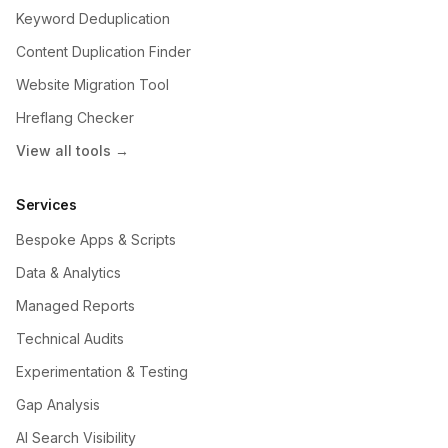
Keyword Deduplication
Content Duplication Finder
Website Migration Tool
Hreflang Checker
View all tools →
Services
Bespoke Apps & Scripts
Data & Analytics
Managed Reports
Technical Audits
Experimentation & Testing
Gap Analysis
AI Search Visibility