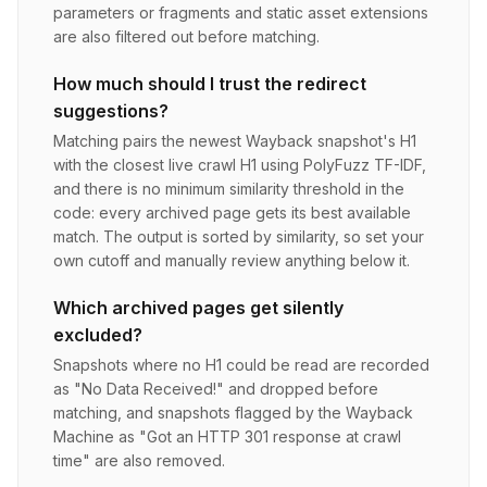
parameters or fragments and static asset extensions
are also filtered out before matching.
How much should I trust the redirect
suggestions?
Matching pairs the newest Wayback snapshot's H1
with the closest live crawl H1 using PolyFuzz TF-IDF,
and there is no minimum similarity threshold in the
code: every archived page gets its best available
match. The output is sorted by similarity, so set your
own cutoff and manually review anything below it.
Which archived pages get silently
excluded?
Snapshots where no H1 could be read are recorded
as "No Data Received!" and dropped before
matching, and snapshots flagged by the Wayback
Machine as "Got an HTTP 301 response at crawl
time" are also removed.