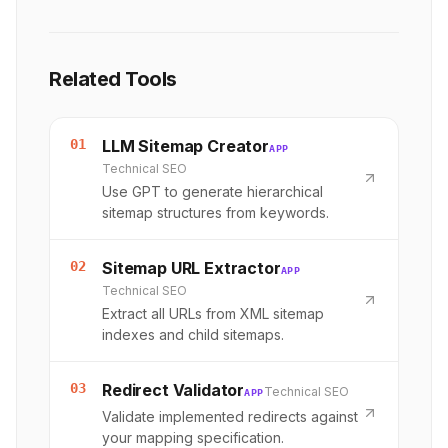
Related Tools
01
LLM Sitemap Creator
APP
Technical SEO
Use GPT to generate hierarchical
sitemap structures from keywords.
02
Sitemap URL Extractor
APP
Technical SEO
Extract all URLs from XML sitemap
indexes and child sitemaps.
03
Redirect Validator
Technical SEO
APP
Validate implemented redirects against
your mapping specification.