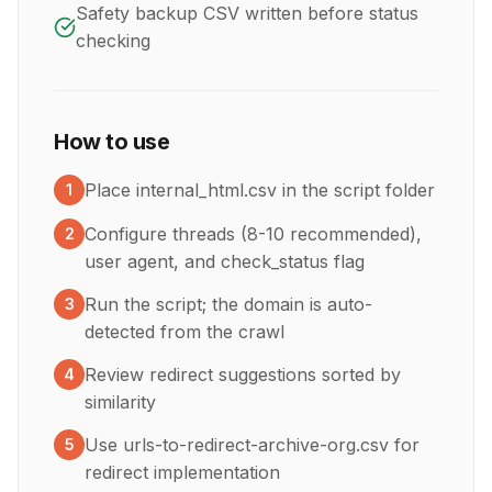
Safety backup CSV written before status
checking
How to use
Place internal_html.csv in the script folder
1
Configure threads (8-10 recommended),
2
user agent, and check_status flag
Run the script; the domain is auto-
3
detected from the crawl
Review redirect suggestions sorted by
4
similarity
Use urls-to-redirect-archive-org.csv for
5
redirect implementation