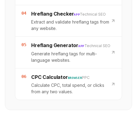
04
Hreflang Checker
Technical SEO
APP
Extract and validate hreflang tags from
any website.
05
Hreflang Generator
Technical SEO
APP
Generate hreflang tags for multi-
language websites.
06
CPC Calculator
PPC
BROWSER
Calculate CPC, total spend, or clicks
from any two values.