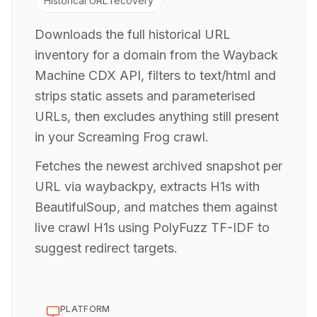
Historical URL recovery
Downloads the full historical URL
inventory for a domain from the Wayback
Machine CDX API, filters to text/html and
strips static assets and parameterised
URLs, then excludes anything still present
in your Screaming Frog crawl.
Fetches the newest archived snapshot per
URL via waybackpy, extracts H1s with
BeautifulSoup, and matches them against
live crawl H1s using PolyFuzz TF-IDF to
suggest redirect targets.
PLATFORM