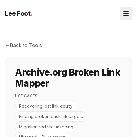
Lee Foot
.
Back to Tools
Archive.org Broken Link
Mapper
USE CASES
Recovering lost link equity
Finding broken backlink targets
Migration redirect mapping