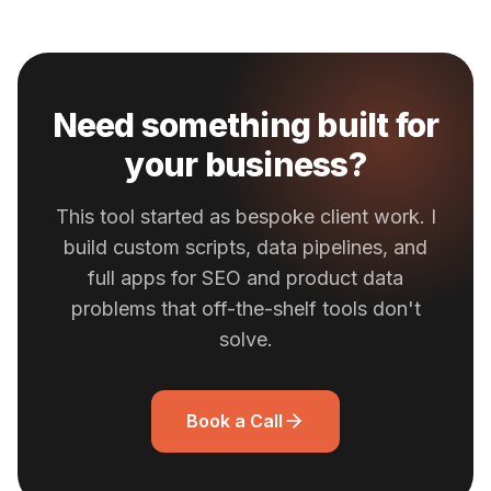
Need something built for
your business?
This tool started as bespoke client work. I
build custom scripts, data pipelines, and
full apps for SEO and product data
problems that off-the-shelf tools don't
solve.
Book a Call