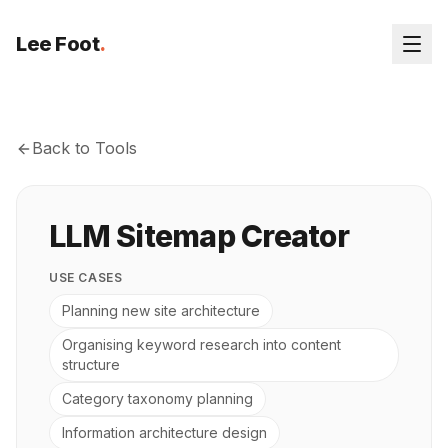
Lee Foot
.
Back to Tools
LLM Sitemap Creator
USE CASES
Planning new site architecture
Organising keyword research into content
structure
Category taxonomy planning
Information architecture design