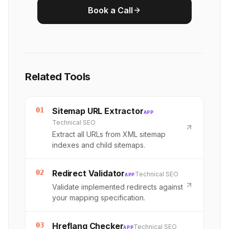
Book a Call
Related Tools
01
Sitemap URL Extractor
APP
Technical SEO
Extract all URLs from XML sitemap
indexes and child sitemaps.
02
Redirect Validator
Technical SEO
APP
Validate implemented redirects against
your mapping specification.
03
Hreflang Checker
Technical SEO
APP