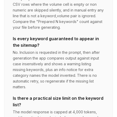
CSV rows where the volume cell is empty or non
numeric are skipped silently, and in manual entry any
line that is not a keyword,volume pair is ignored.
Compare the "Prepared N keywords" count against
your file before generating.
Is every keyword guaranteed to appear in
the sitemap?
No. Inclusion is requested in the prompt, then after
generation the app compares output against input
case insensitively and shows a warning listing
missing keywords, plus an info notice for extra
category names the model invented. There is no
automatic retry, so regenerate if the missing list
matters.
Is there a practical size limit on the keyword
list?
The model response is capped at 4,000 tokens,