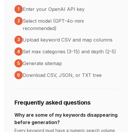
Enter your OpenAI API key
1
Select model (GPT-4o-mini
2
recommended)
Upload keyword CSV and map columns
3
Set max categories (3-15) and depth (2-5)
4
Generate sitemap
5
Download CSV, JSON, or TXT tree
6
Frequently asked questions
Why are some of my keywords disappearing
before generation?
Every keyword must have a numeric search volume.