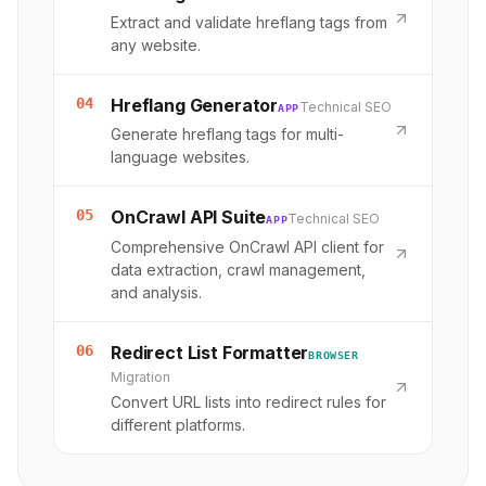
Extract and validate hreflang tags from
any website.
04
Hreflang Generator
Technical SEO
APP
Generate hreflang tags for multi-
language websites.
05
OnCrawl API Suite
Technical SEO
APP
Comprehensive OnCrawl API client for
data extraction, crawl management,
and analysis.
06
Redirect List Formatter
BROWSER
Migration
Convert URL lists into redirect rules for
different platforms.