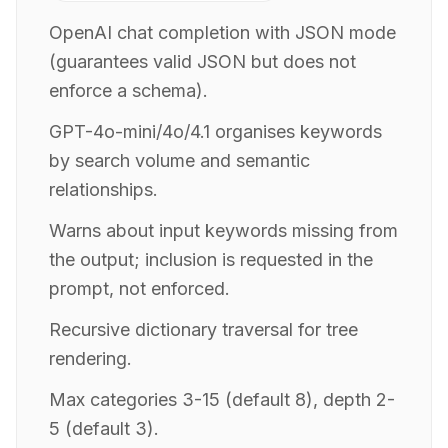
OpenAI chat completion with JSON mode
(guarantees valid JSON but does not
enforce a schema).
GPT-4o-mini/4o/4.1 organises keywords
by search volume and semantic
relationships.
Warns about input keywords missing from
the output; inclusion is requested in the
prompt, not enforced.
Recursive dictionary traversal for tree
rendering.
Max categories 3-15 (default 8), depth 2-
5 (default 3).