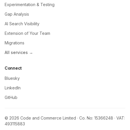
Experimentation & Testing
Gap Analysis
AI Search Visibility
Extension of Your Team
Migrations
All services →
Connect
Bluesky
LinkedIn
GitHub
© 2026 Code and Commerce Limited · Co. No: 15366248 · VAT:
493115883