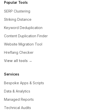
Popular Tools
SERP Clustering
Striking Distance
Keyword Deduplication
Content Duplication Finder
Website Migration Tool
Hreflang Checker
View all tools →
Services
Bespoke Apps & Scripts
Data & Analytics
Managed Reports
Technical Audits