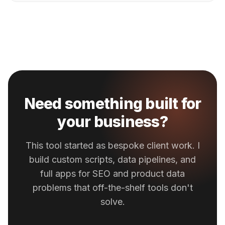
Need something built for
your business?
This tool started as bespoke client work. I
build custom scripts, data pipelines, and
full apps for SEO and product data
problems that off-the-shelf tools don't
solve.