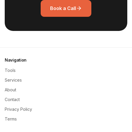
Book a Call
Navigation
Tools
Services
About
Contact
Privacy Policy
Terms