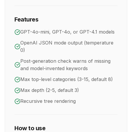
Features
GPT-4o-mini, GPT-4o, or GPT-4.1 models
OpenAI JSON mode output (temperature
0)
Post-generation check warns of missing
and model-invented keywords
Max top-level categories (3-15, default 8)
Max depth (2-5, default 3)
Recursive tree rendering
How to use