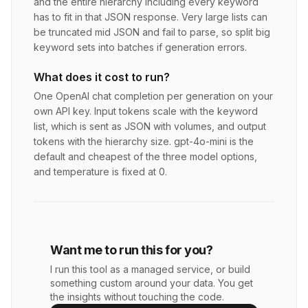
and the entire hierarchy including every keyword
has to fit in that JSON response. Very large lists can
be truncated mid JSON and fail to parse, so split big
keyword sets into batches if generation errors.
What does it cost to run?
One OpenAI chat completion per generation on your
own API key. Input tokens scale with the keyword
list, which is sent as JSON with volumes, and output
tokens with the hierarchy size. gpt-4o-mini is the
default and cheapest of the three model options,
and temperature is fixed at 0.
Want me to run this for you?
I run this tool as a managed service, or build
something custom around your data. You get
the insights without touching the code.