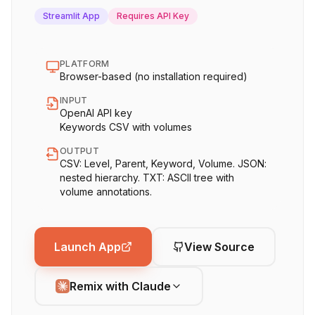
Streamlit App
Requires API Key
PLATFORM
Browser-based (no installation required)
INPUT
OpenAI API key
Keywords CSV with volumes
OUTPUT
CSV: Level, Parent, Keyword, Volume. JSON:
nested hierarchy. TXT: ASCII tree with
volume annotations.
Launch App
View Source
Remix with Claude