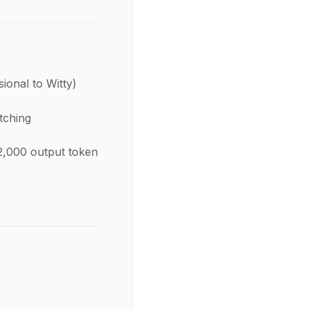
ional to Witty)
tching
2,000 output token