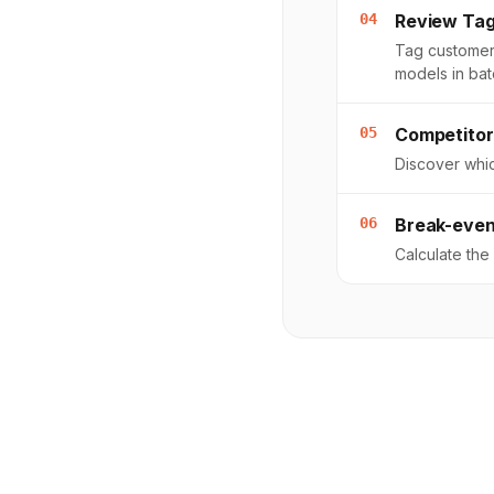
04
Review Ta
Tag customer
models in bat
05
Competitor
Discover whic
06
Break-even
Calculate th