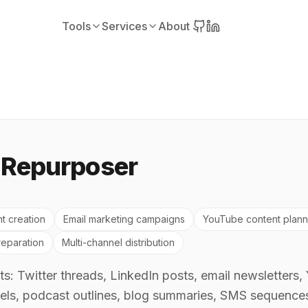
Tools
Services
About
 Repurposer
t creation
Email marketing campaigns
YouTube content plann
eparation
Multi-channel distribution
s: Twitter threads, LinkedIn posts, email newsletters,
els, podcast outlines, blog summaries, SMS sequences