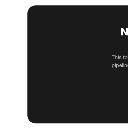
N
This to
pipeli