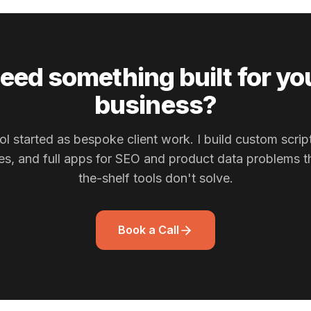
eed something built for yo
business?
ol started as bespoke client work. I build custom scrip
nes, and full apps for SEO and product data problems th
the-shelf tools don't solve.
Book a Call