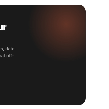
ur
ts, data
at off-