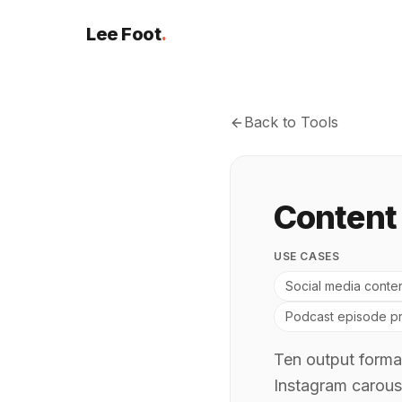
Lee Foot
.
Back to Tools
Content
USE CASES
Social media conten
Podcast episode pr
Ten output format
Instagram carous