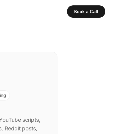
Book a Call
ing
 YouTube scripts,
, Reddit posts,