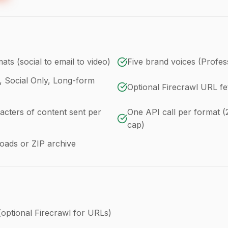
ats (social to email to video)
Five brand voices (Profess
l, Social Only, Long-form
Optional Firecrawl URL fe
acters of content sent per
One API call per format (
cap)
loads or ZIP archive
(optional Firecrawl for URLs)