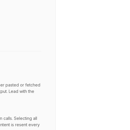
her pasted or fetched
tput. Lead with the
calls. Selecting all
ntent is resent every