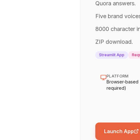
Quora answers.
Five brand voices
8000 character in
ZIP download.
Streamlit App
Requ
PLATFORM
Browser-based (n
required)
Launch App