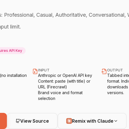
: Professional, Casual, Authoritative, Conversational, 
put limit.
ires API Key
INPUT
OUTPUT
o installation
Anthropic or OpenAI API key
Tabbed int
Content: paste (with title) or
format. Indiv
URL (Firecrawl)
downloads o
Brand voice and format
versions.
selection
View Source
Remix with Claude