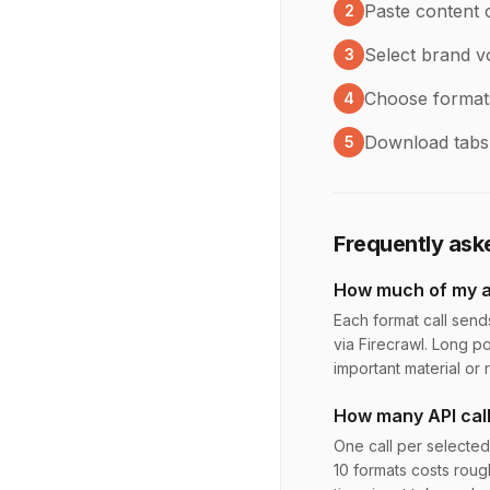
Paste content 
2
Select brand vo
3
Choose formats 
4
Download tabs i
5
Frequently ask
How much of my ar
Each format call send
via Firecrawl. Long po
important material or
How many API cal
One call per selected
10 formats costs roug