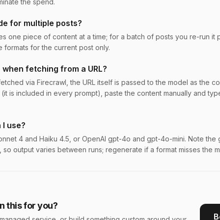
minate the spend.
de for multiple posts?
s one piece of content at a time; for a batch of posts you re-run it 
formats for the current post only.
 when fetching from a URL?
tched via Firecrawl, the URL itself is passed to the model as the conten
 (it is included in every prompt), paste the content manually and type
 I use?
nnet 4 and Haiku 4.5, or OpenAI gpt-4o and gpt-4o-mini. Note the 
, so output varies between runs; regenerate if a format misses the m
 this for you?
B
s a managed service, or build something custom around your