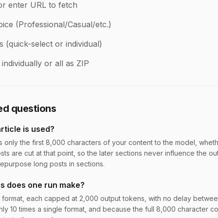
or enter URL to fetch
ice (Professional/Casual/etc.)
(quick-select or individual)
ndividually or all as ZIP
ed questions
ticle is used?
s only the first 8,000 characters of your content to the model, whet
sts are cut at that point, so the later sections never influence the ou
 repurpose long posts in sections.
ls does one run make?
 format, each capped at 2,000 output tokens, with no delay between 
hly 10 times a single format, and because the full 8,000 character co