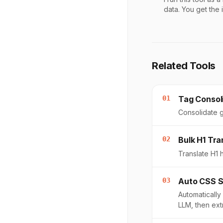
data. You get the 
Related Tools
01
Tag Consol
Consolidate g
02
Bulk H1 Tra
Translate H1 
03
Auto CSS S
Automatically
LLM, then ex