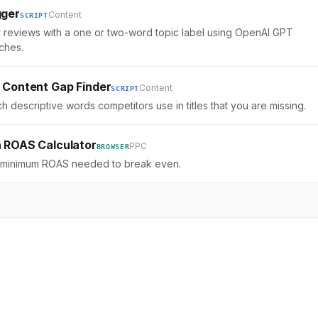
gger
Content
SCRIPT
 reviews with a one or two-word topic label using OpenAI GPT
ches.
 Content Gap Finder
Content
SCRIPT
h descriptive words competitors use in titles that you are missing.
 ROAS Calculator
PPC
BROWSER
e minimum ROAS needed to break even.