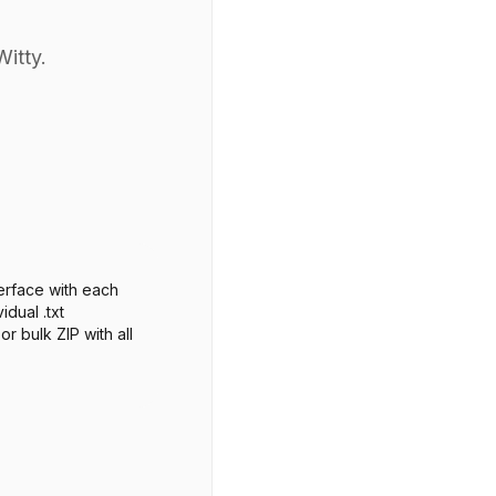
Witty.
erface with each
idual .txt
r bulk ZIP with all