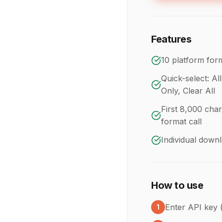
Features
10 platform form
Quick-select: Al
Only, Clear All
First 8,000 char
format call
Individual down
How to use
Enter API key 
1