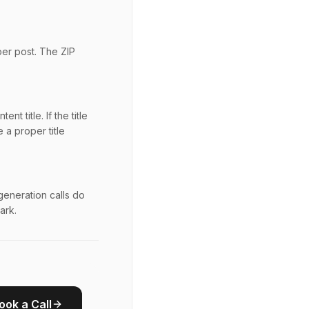
per post. The ZIP
t title. If the title
 a proper title
generation calls do
ark.
ook a Call