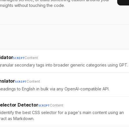
insights without touching the code.
idator
Content
SCRIPT
ranular secondary tags into broader generic categories using GPT.
nslator
Content
SCRIPT
headings to English in bulk via any OpenAI-compatible API.
elector Detector
Content
SCRIPT
 identify the best CSS selector for a page's main content using an
tract as Markdown.