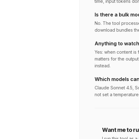
time, input tokens do
Is there a bulk mo
No. The tool processe
download bundles the 
Anything to watch
Yes: when content is fe
matters for the output
instead.
Which models can
Claude Sonnet 4.5, So
not set a temperature
Want me to run
I run this tool a