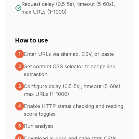
Request delay (0.5-5s), timeout (5-60s),
max URLs (1-1000)
How to use
Enter URLs via sitemap, CSV, or paste
1
Set content CSS selector to scope link
2
extraction
Configure delay (0.5-5s), timeout (5-60s),
3
max URLs (1-1000)
Enable HTTP status checking and reading
4
score toggles
Run analysis
5
Download all links and page stats CSVs
6