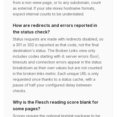
from a non-www page, or to any subdomain, count
as external. If your site mixes hostname formats,
expect internal counts to be understated.
How are redirects and errors reported in
the status check?
Status requests are made with redirects disabled, so
a 301 or 302 is reported as that code, not the final
destination's status. The Broken Links view only
includes codes starting with 4; server errors (5xx),
timeouts and connection errors appear in the status
breakdown as their own values but are not counted
in the broken links metric. Each unique URL is only
requested once thanks to a status cache, with a
pause of half your configured delay between
checks.
Why is the Flesch reading score blank for
some pages?
Scores require the optional textstat package to be