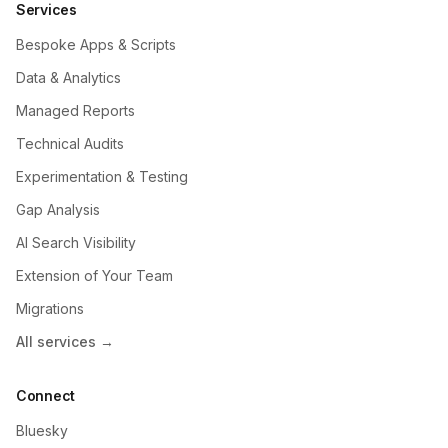
Services
Bespoke Apps & Scripts
Data & Analytics
Managed Reports
Technical Audits
Experimentation & Testing
Gap Analysis
AI Search Visibility
Extension of Your Team
Migrations
All services →
Connect
Bluesky