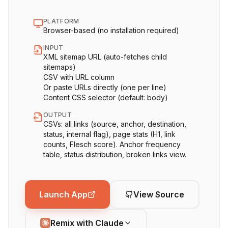
PLATFORM
Browser-based (no installation required)
INPUT
XML sitemap URL (auto-fetches child
sitemaps)
CSV with URL column
Or paste URLs directly (one per line)
Content CSS selector (default: body)
OUTPUT
CSVs: all links (source, anchor, destination,
status, internal flag), page stats (H1, link
counts, Flesch score). Anchor frequency
table, status distribution, broken links view.
Launch App
View Source
Remix with Claude