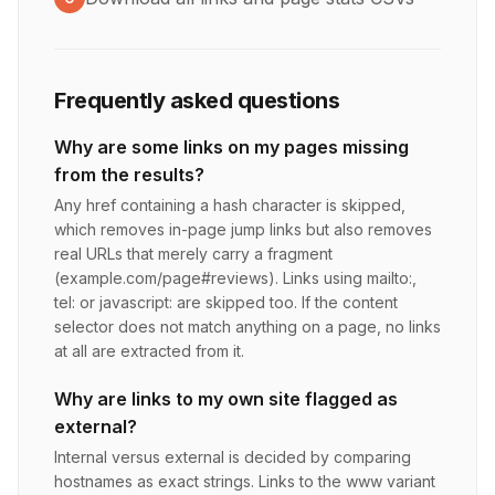
Frequently asked questions
Why are some links on my pages missing
from the results?
Any href containing a hash character is skipped,
which removes in-page jump links but also removes
real URLs that merely carry a fragment
(example.com/page#reviews). Links using mailto:,
tel: or javascript: are skipped too. If the content
selector does not match anything on a page, no links
at all are extracted from it.
Why are links to my own site flagged as
external?
Internal versus external is decided by comparing
hostnames as exact strings. Links to the www variant