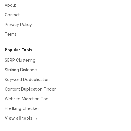
About
Contact
Privacy Policy
Terms
Popular Tools
SERP Clustering
Striking Distance
Keyword Deduplication
Content Duplication Finder
Website Migration Tool
Hreflang Checker
View all tools →