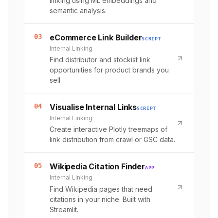
linking using ML embeddings and
semantic analysis.
03
eCommerce Link Builder
SCRIPT
Internal Linking
Find distributor and stockist link
opportunities for product brands you
sell.
04
Visualise Internal Links
SCRIPT
Internal Linking
Create interactive Plotly treemaps of
link distribution from crawl or GSC data.
05
Wikipedia Citation Finder
APP
Internal Linking
Find Wikipedia pages that need
citations in your niche. Built with
Streamlit.