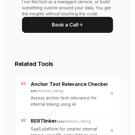
I run this tool as a managed service, or build
something custom around your data. You get
the insights without touching the code.
Book a Call
Related Tools
01
Anchor Text Relevance Checker
Internal Linking
APP
Assess anchor text relevance for
internal linking using AI.
02
BERTlinker
Internal Linking
SAAS
SaaS platform for smarter internal