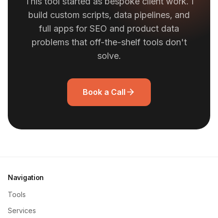
This tool started as bespoke client work. I
build custom scripts, data pipelines, and
full apps for SEO and product data
problems that off-the-shelf tools don't
solve.
Book a Call
Navigation
Tools
Services