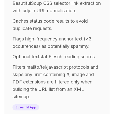
BeautifulSoup CSS selector link extraction
with urljoin URL normalisation.
Caches status code results to avoid
duplicate requests.
Flags high-frequency anchor text (>3
occurrences) as potentially spammy.
Optional textstat Flesch reading scores.
Filters mailto/tel/javascript protocols and
skips any href containing #; image and
PDF extensions are filtered only when
building the URL list from an XML
sitemap.
Streamlit App