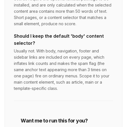
installed, and are only calculated when the selected
content area contains more than 50 words of text.
Short pages, or a content selector that matches a
small element, produce no score.
Should I keep the default 'body' content
selector?
Usually not. With body, navigation, footer and
sidebar links are included on every page, which
inflates link counts and makes the spam flag (the
same anchor text appearing more than 3 times on
one page) fire on ordinary menus. Scope it to your
main content element, such as article, main or a
template-specific class.
Want me to run this for you?