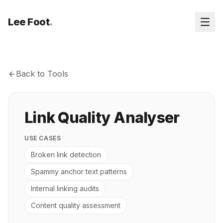
Lee Foot
.
Back to Tools
Link Quality Analyser
USE CASES
Broken link detection
Spammy anchor text patterns
Internal linking audits
Content quality assessment