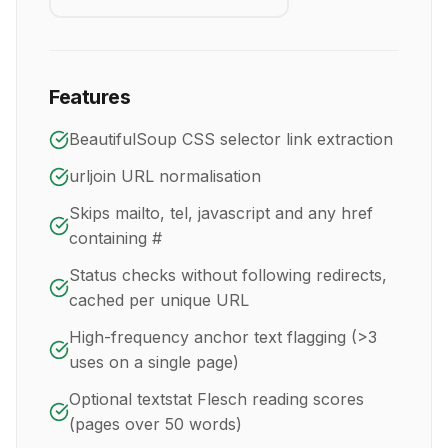
Features
BeautifulSoup CSS selector link extraction
urljoin URL normalisation
Skips mailto, tel, javascript and any href
containing #
Status checks without following redirects,
cached per unique URL
High-frequency anchor text flagging (>3
uses on a single page)
Optional textstat Flesch reading scores
(pages over 50 words)