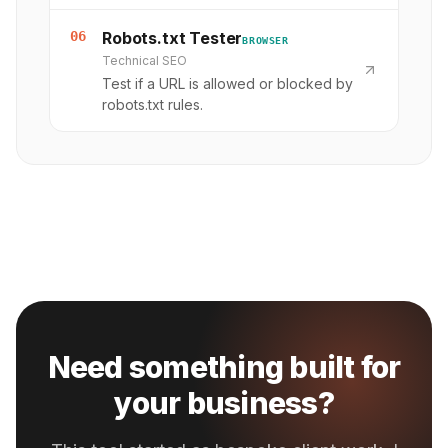
06
Robots.txt Tester
BROWSER
Technical SEO
Test if a URL is allowed or blocked by
robots.txt rules.
Need something built for
your business?