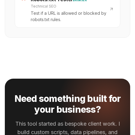
Technical SEO
Test if a URL is allowed or blocked by
robots.txt rules.
Need something built for
your business?
This tool started as bespoke client work. I
build custom scripts, data pipelines, and