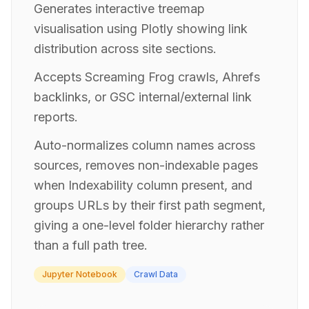
Generates interactive treemap
visualisation using Plotly showing link
distribution across site sections.
Accepts Screaming Frog crawls, Ahrefs
backlinks, or GSC internal/external link
reports.
Auto-normalizes column names across
sources, removes non-indexable pages
when Indexability column present, and
groups URLs by their first path segment,
giving a one-level folder hierarchy rather
than a full path tree.
Jupyter Notebook
Crawl Data