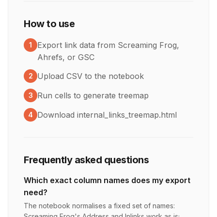
How to use
Export link data from Screaming Frog,
1
Ahrefs, or GSC
Upload CSV to the notebook
2
Run cells to generate treemap
3
Download internal_links_treemap.html
4
Frequently asked questions
Which exact column names does my export
need?
The notebook normalises a fixed set of names:
Screaming Frog's Address and Inlinks work as is;