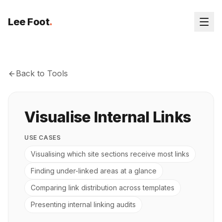
Lee Foot
.
Back to Tools
Visualise Internal Links
USE CASES
Visualising which site sections receive most links
Finding under-linked areas at a glance
Comparing link distribution across templates
Presenting internal linking audits