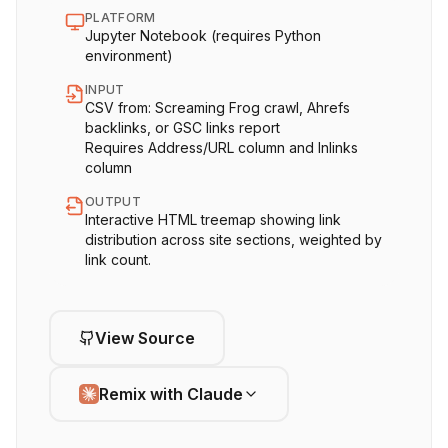
PLATFORM
Jupyter Notebook (requires Python
environment)
INPUT
CSV from: Screaming Frog crawl, Ahrefs
backlinks, or GSC links report
Requires Address/URL column and Inlinks
column
OUTPUT
Interactive HTML treemap showing link
distribution across site sections, weighted by
link count.
View Source
Remix with Claude