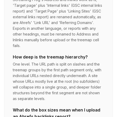
'Target page' plus 'Internal links' (GSC internal links
report) and 'Target Page' plus 'Linking Sites' (GSC
external links report) are renamed automatically, as
are Ahrefs' 'Link URL' and 'Referring Domains'.
Exports in another language, or reports with any
other headings, must be renamed to Address and
Inlinks manually before upload or the treemap cell
fails.
How deep is the treemap hierarchy?
One level. The URL path is split on slashes and the
treemap groups by the first path segment only, with
individual URLs nested directly underneath. A site
whose URLs mostly live at the root (no subfolders)
will collapse into a single group, and deeper folder
structures beyond the first segment are not shown
as separate levels.
What do the box sizes mean when I upload
an Ahrefs backlinks report?