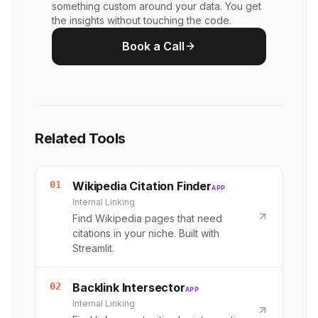
something custom around your data. You get
the insights without touching the code.
Book a Call
Related Tools
01
Wikipedia Citation Finder
APP
Internal Linking
Find Wikipedia pages that need
citations in your niche. Built with
Streamlit.
02
Backlink Intersector
APP
Internal Linking