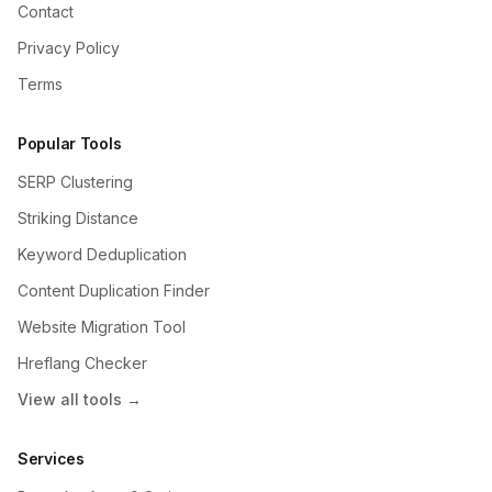
Contact
Privacy Policy
Terms
Popular Tools
SERP Clustering
Striking Distance
Keyword Deduplication
Content Duplication Finder
Website Migration Tool
Hreflang Checker
View all tools →
Services