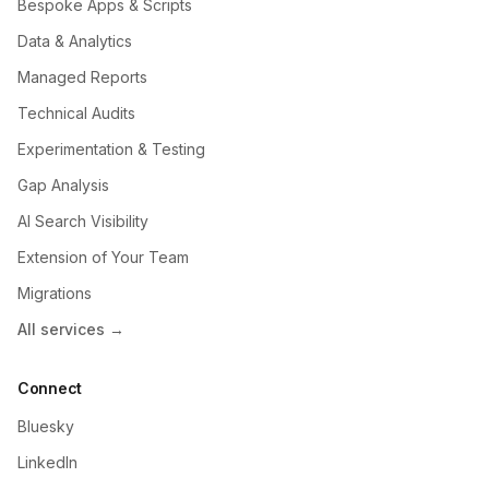
Bespoke Apps & Scripts
Data & Analytics
Managed Reports
Technical Audits
Experimentation & Testing
Gap Analysis
AI Search Visibility
Extension of Your Team
Migrations
All services →
Connect
Bluesky
LinkedIn