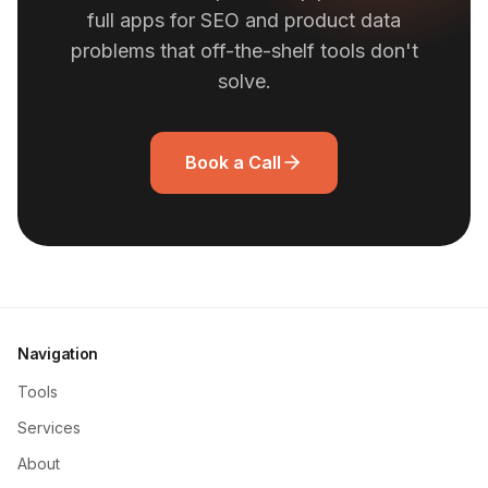
full apps for SEO and product data
problems that off-the-shelf tools don't
solve.
Book a Call
Navigation
Tools
Services
About