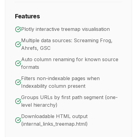
Features
Plotly interactive treemap visualisation
Multiple data sources: Screaming Frog,
Ahrefs, GSC
Auto column renaming for known source
formats
Filters non-indexable pages when
Indexability column present
Groups URLs by first path segment (one-
level hierarchy)
Downloadable HTML output
(internal_links_treemap.html)