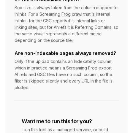
Box size is always taken from the column mapped to
Inlinks. For a Screaming Frog crawl that is internal
inlinks, for the GSC reports it is internal links or
linking sites, but for Ahrefs it is Referring Domains, so
the same visual represents a different metric
depending on the source file.
Are non-indexable pages always removed?
Only if the upload contains an Indexability column,
which in practice means a Screaming Frog export.
Ahrefs and GSC files have no such column, so the
filter is skipped silently and every URL in the file is
plotted.
Want me to run this for you?
I run this tool as a managed service, or build