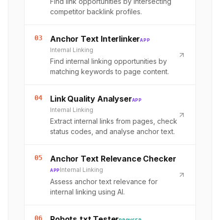
Find link opportunities by intersecting
competitor backlink profiles.
03
Anchor Text Interlinker
APP
Internal Linking
Find internal linking opportunities by
matching keywords to page content.
04
Link Quality Analyser
APP
Internal Linking
Extract internal links from pages, check
status codes, and analyse anchor text.
05
Anchor Text Relevance Checker
Internal Linking
APP
Assess anchor text relevance for
internal linking using AI.
06
Robots.txt Tester
BROWSER